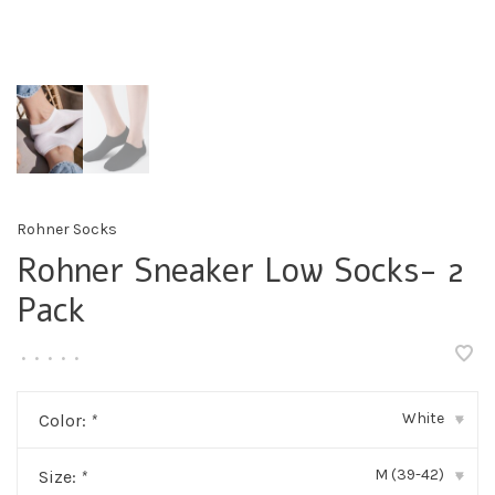
Rohner Socks
Rohner Sneaker Low Socks- 2
Pack
•
•
•
•
•
White
Color:
*
▾
M (39-42)
Size:
*
▾