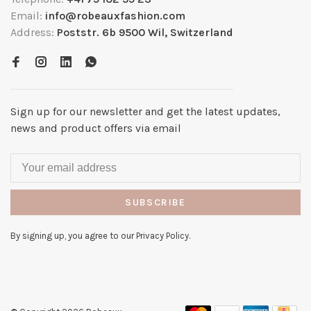
Email:
info@robeauxfashion.com
Address:
Poststr. 6b 9500 Wil, Switzerland
Sign up for our newsletter and get the latest updates,
news and product offers via email
SUBSCRIBE
By signing up, you agree to our Privacy Policy.