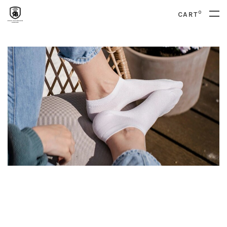
0
CART