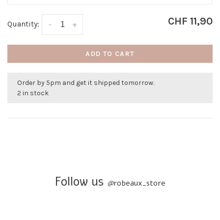
CHF 11,90
Quantity:
-
+
ADD TO CART
Order by 5pm and get it shipped tomorrow.
2 in stock
Follow us
@
robeaux_store