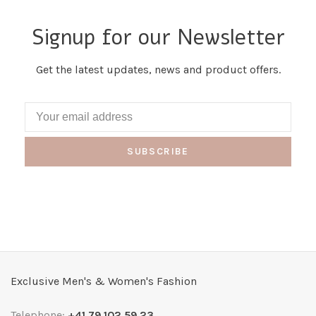
Signup for our Newsletter
Get the latest updates, news and product offers.
SUBSCRIBE
Exclusive Men's & Women's Fashion
Telephone:
+41 79 102 59 23