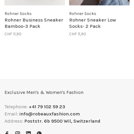
Rohner Socks
Rohner Socks
Rohner Business Sneaker
Rohner Sneaker Low
Bamboo-3 Pack
Socks- 2 Pack
CHF 11,90
CHF 11,90
Exclusive Men's & Women's Fashion
Telephone:
+41 79 102 59 23
Email:
info@robeauxfashion.com
Address:
Poststr. 6b 9500 Wil, Switzerland