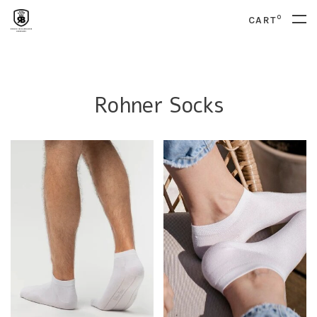
0
CART
Rohner Socks