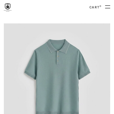
0
CART