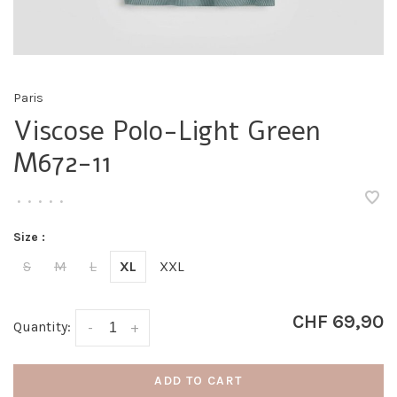
Paris
Viscose Polo-Light Green
M672-11
•
•
•
•
•
Size :
S
M
L
XL
XXL
CHF 69,90
Quantity:
-
+
ADD TO CART