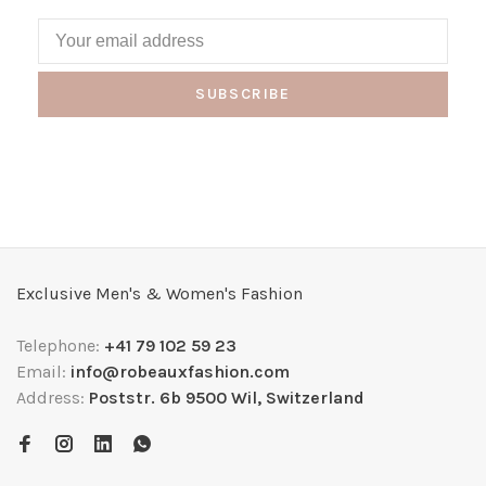
SUBSCRIBE
Exclusive Men's & Women's Fashion
Telephone:
+41 79 102 59 23
Email:
info@robeauxfashion.com
Address:
Poststr. 6b 9500 Wil, Switzerland