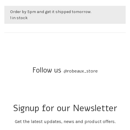
Order by 5pm and get it shipped tomorrow.
1 in stock
Follow us
@
robeaux_store
Signup for our Newsletter
Get the latest updates, news and product offers.