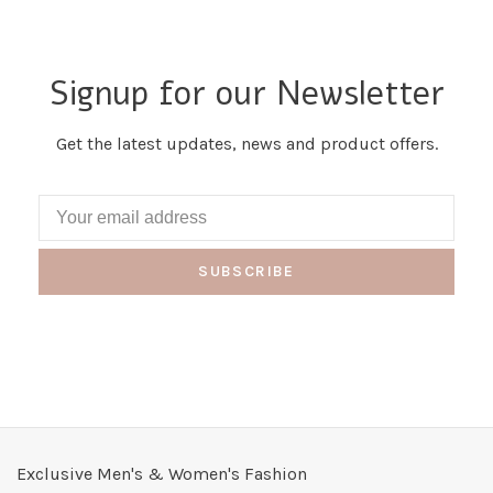
Signup for our Newsletter
Get the latest updates, news and product offers.
SUBSCRIBE
Exclusive Men's & Women's Fashion