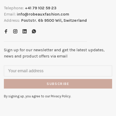
Telephone:
+41 79 102 59 23
Email:
info@robeauxfashion.com
Address:
Poststr. 6b 9500 Wil, Switzerland
Sign up for our newsletter and get the latest updates,
news and product offers via email
SUBSCRIBE
By signing up, you agree to our Privacy Policy.