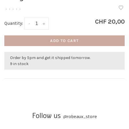
•
•
•
•
•
CHF 20,00
Quantity:
-
+
ADD TO CART
Order by 5pm and get it shipped tomorrow.
9 in stock
Follow us
@
robeaux_store