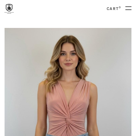
0
CART