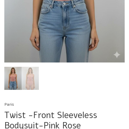
Paris
Twist -Front Sleeveless
Bodysuit-Pink Rose