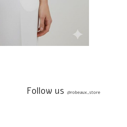
Follow us
@
robeaux_store