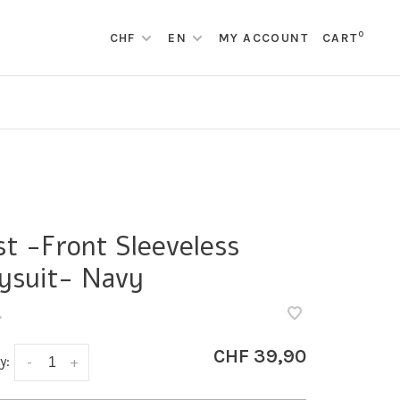
0
CHF
EN
MY ACCOUNT
CART
st -Front Sleeveless
ysuit- Navy
•
CHF 39,90
y:
-
+