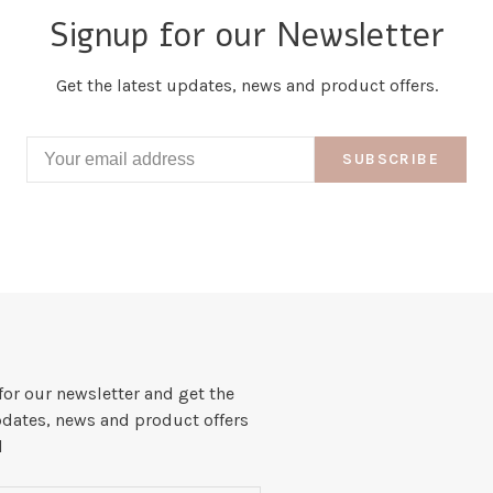
Signup for our Newsletter
Get the latest updates, news and product offers.
SUBSCRIBE
for our newsletter and get the
pdates, news and product offers
l