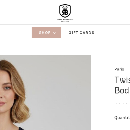
SHOP
GIFT CARDS
Paris
Twi
Bod
•
•
•
•
Quantit