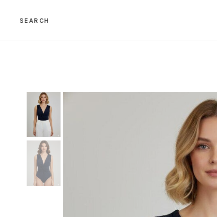
SEARCH