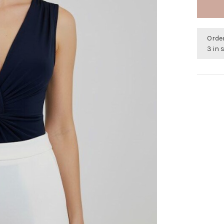
Orde
3 in 