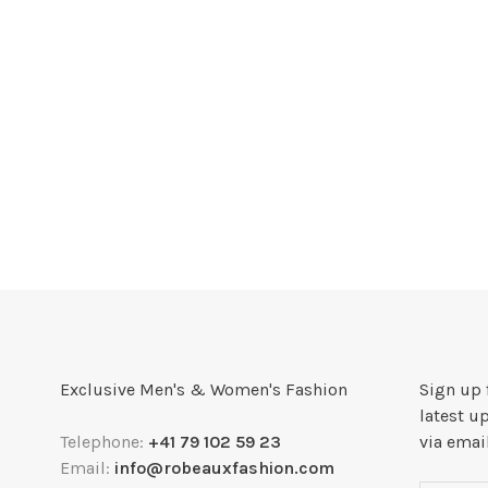
Exclusive Men's & Women's Fashion
Sign up 
latest u
Telephone:
+41 79 102 59 23
via emai
Email:
info@robeauxfashion.com