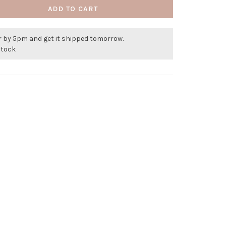
ADD TO CART
r by 5pm and get it shipped tomorrow.
stock