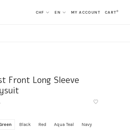
0
CHF
EN
MY ACCOUNT
CART
st Front Long Sleeve
ysuit
•
Green
Black
Red
Aqua Teal
Navy