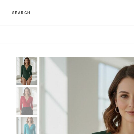
SEARCH