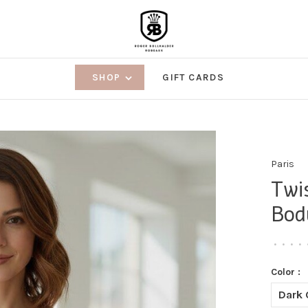
SHOP
GIFT CARDS
Paris
Twi
Bod
•
•
•
•
Color :
Dark 