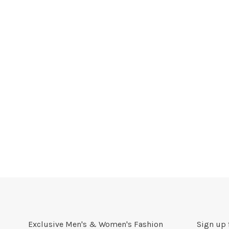
Exclusive Men's & Women's Fashion
Sign up 