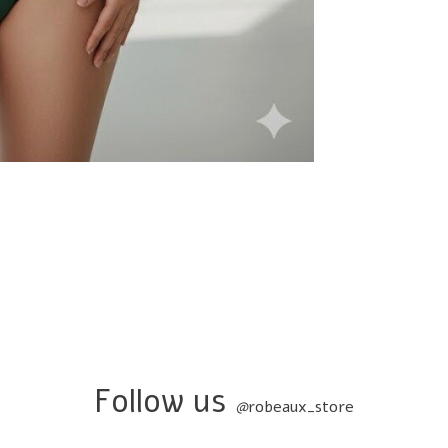
Follow us
@
robeaux_store