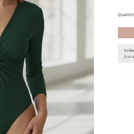
Quantit
Orde
3 in 