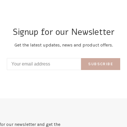
Signup for our Newsletter
Get the latest updates, news and product offers.
SUBSCRIBE
for our newsletter and get the