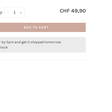
CHF 49,90
y:
-
+
ADD TO CART
r by 5pm and get it shipped tomorrow.
stock