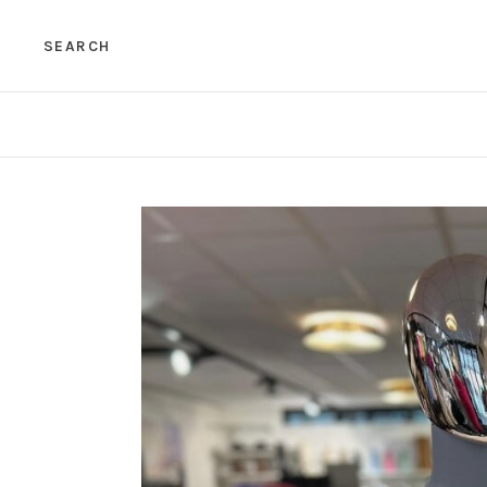
SEARCH