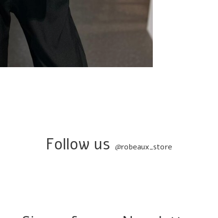
Follow us
@
robeaux_store