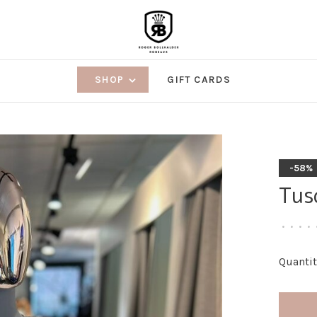
SHOP
GIFT CARDS
-58%
Tus
•
•
•
•
Quantit