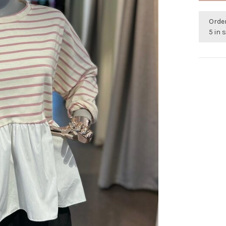
Orde
5 in 