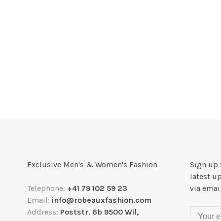
Exclusive Men's & Women's Fashion
Sign up 
latest u
Telephone:
+41 79 102 59 23
via emai
Email:
info@robeauxfashion.com
Address:
Poststr. 6b 9500 Wil,