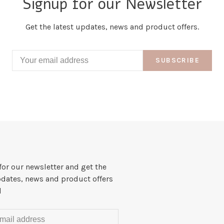
Signup for our Newsletter
Get the latest updates, news and product offers.
SUBSCRIBE
for our newsletter and get the
pdates, news and product offers
l