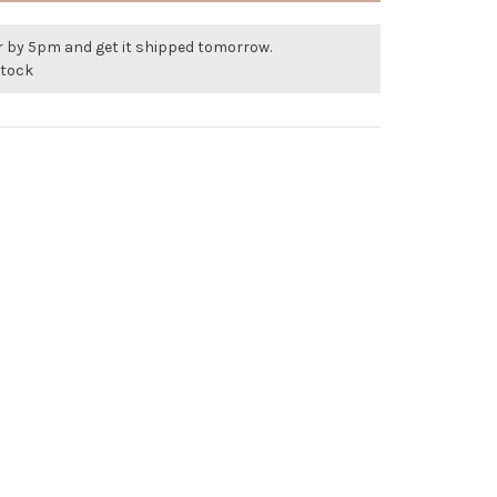
r by 5pm and get it shipped tomorrow.
stock