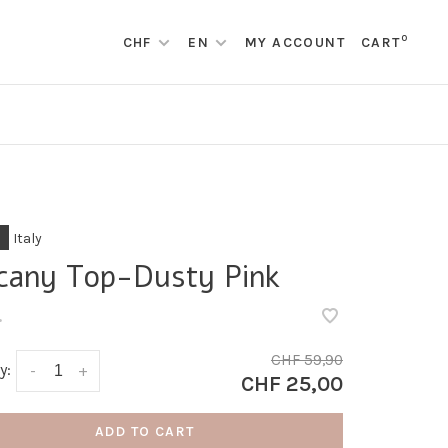
0
CHF
EN
MY ACCOUNT
CART
Italy
cany Top-Dusty Pink
•
CHF 59,90
y:
-
+
CHF 25,00
ADD TO CART