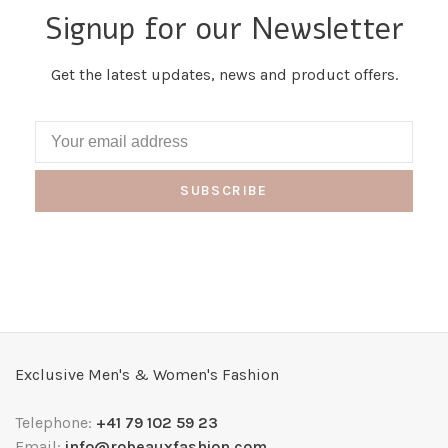
Signup for our Newsletter
Get the latest updates, news and product offers.
SUBSCRIBE
Exclusive Men's & Women's Fashion
Telephone:
+41 79 102 59 23
Email:
info@robeauxfashion.com