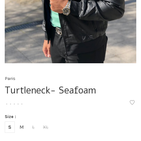
Paris
Turtleneck- Seafoam
•
•
•
•
•
Size :
S
M
L
XL