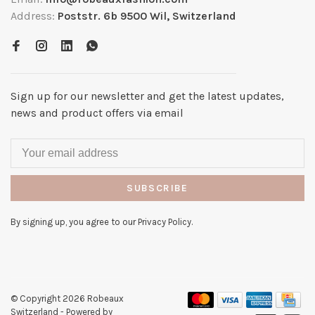
Address:
Poststr. 6b 9500 Wil, Switzerland
Sign up for our newsletter and get the latest updates,
news and product offers via email
SUBSCRIBE
By signing up, you agree to our Privacy Policy.
© Copyright 2026 Robeaux
Switzerland
- Powered by