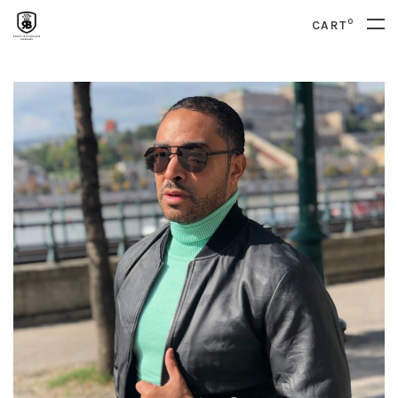
0
CART