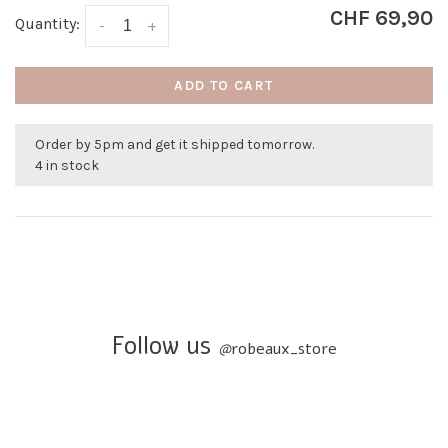
CHF 69,90
Quantity:
-
+
ADD TO CART
Order by 5pm and get it shipped tomorrow.
4 in stock
Follow us
@
robeaux_store