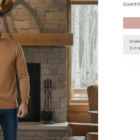
Quantit
Orde
3 in 