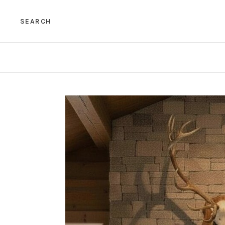
SEARCH