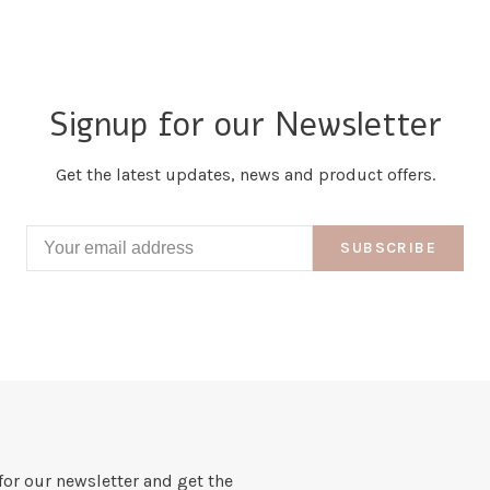
Signup for our Newsletter
Get the latest updates, news and product offers.
SUBSCRIBE
for our newsletter and get the