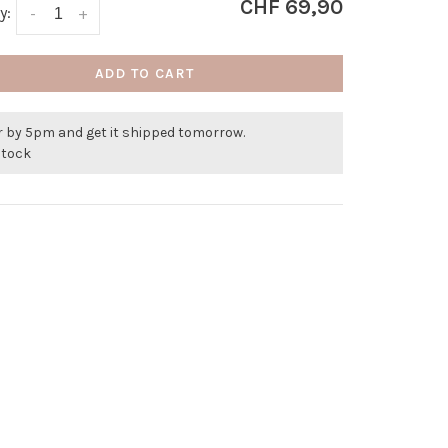
CHF 69,90
y:
-
+
ADD TO CART
r by 5pm and get it shipped tomorrow.
stock