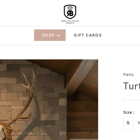
SHOP
GIFT CARDS
Paris
Tur
•
•
•
•
Size :
S