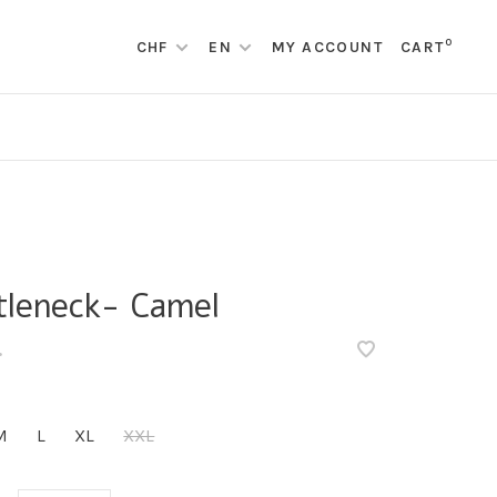
0
CHF
EN
MY ACCOUNT
CART
tleneck- Camel
•
M
L
XL
XXL