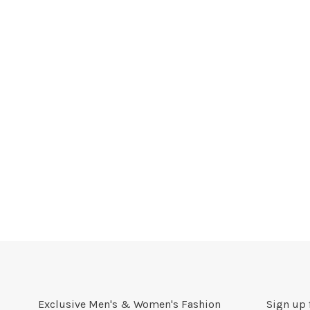
Exclusive Men's & Women's Fashion
Sign up 