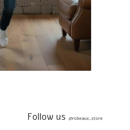
Follow us
@
robeaux_store