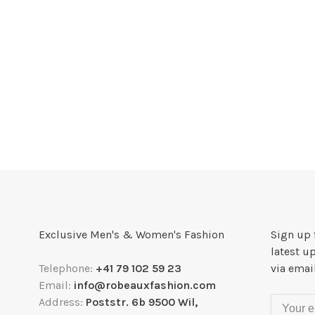
Exclusive Men's & Women's Fashion
Sign up 
latest u
Telephone:
+41 79 102 59 23
via emai
Email:
info@robeauxfashion.com
Address:
Poststr. 6b 9500 Wil,