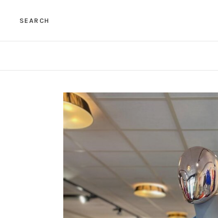
SEARCH