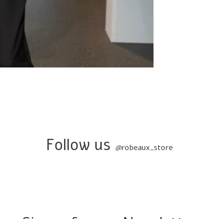
Follow us
@
robeaux_store