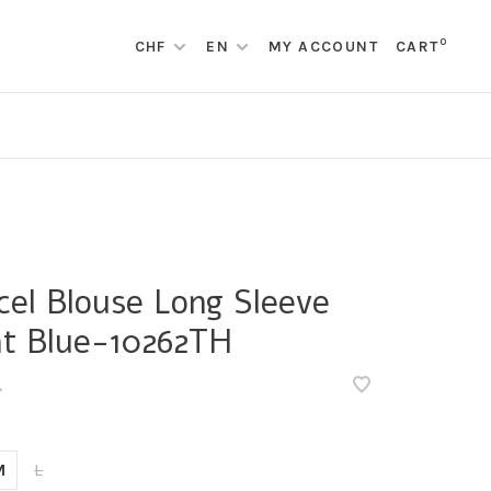
0
CHF
EN
MY ACCOUNT
CART
cel Blouse Long Sleeve
ht Blue-10262TH
•
M
L