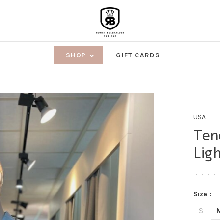
SHOP
GIFT CARDS
USA
Ten
Lig
•
•
•
•
Size :
S