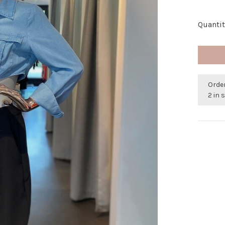
Quantit
Orde
2 in 