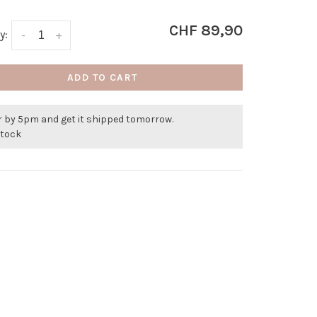
CHF 89,90
y:
-
+
ADD TO CART
r by 5pm and get it shipped tomorrow.
stock