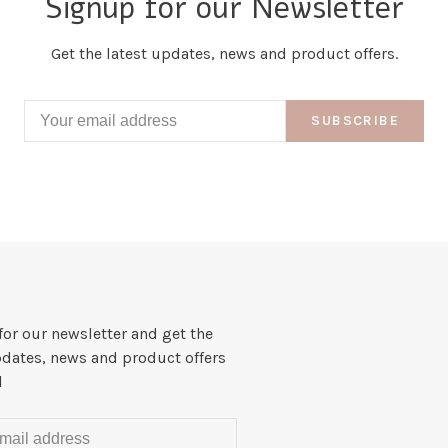
Signup for our Newsletter
Get the latest updates, news and product offers.
SUBSCRIBE
for our newsletter and get the
pdates, news and product offers
l