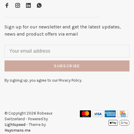
Sign up for our newsletter and get the latest updates,
news and product offers via email
SUBSCRIBE
By signing up, you agree to our Privacy Policy.
© Copyright 2026 Robeaux
Switzerland
- Powered by
Lightspeed
- Theme by
Huysmans.me