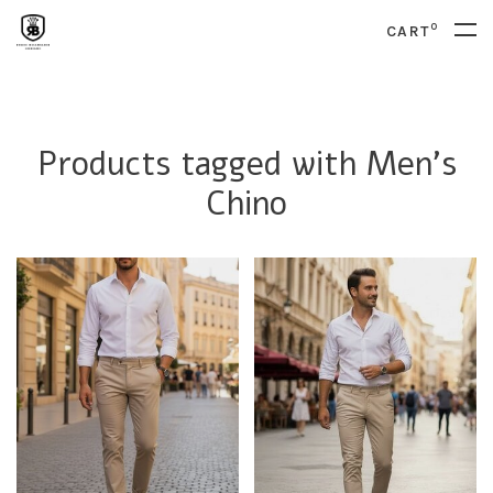
0
CART
Products tagged with Men's
Chino