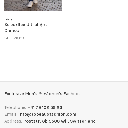
Italy
Superflex Ultralight
Chinos
CHF 129,90
Exclusive Men's & Women's Fashion
Telephone:
+41 79 102 59 23
Email:
info@robeauxfashion.com
Address:
Poststr. 6b 9500 Wil, Switzerland