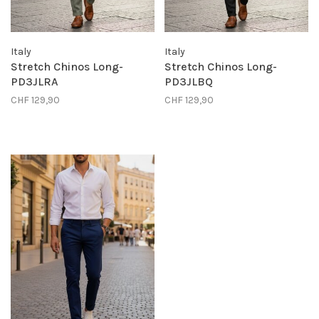
Italy
Italy
Stretch Chinos Long-
Stretch Chinos Long-
PD3JLRA
PD3JLBQ
CHF 129,90
CHF 129,90