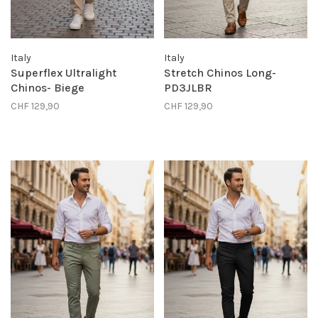
Italy
Italy
Superflex Ultralight
Stretch Chinos Long-
Chinos- Biege
PD3JLBR
CHF 129,90
CHF 129,90