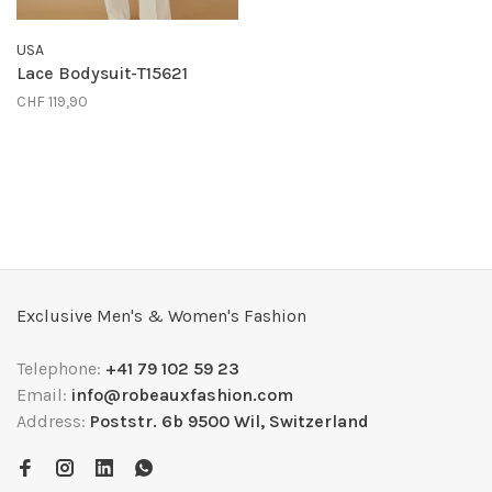
USA
Lace Bodysuit-T15621
CHF 119,90
Exclusive Men's & Women's Fashion
Telephone:
+41 79 102 59 23
Email:
info@robeauxfashion.com
Address:
Poststr. 6b 9500 Wil, Switzerland