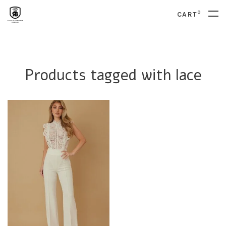
0
CART
Products tagged with lace