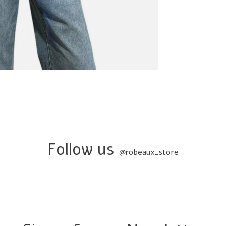
Follow us
@
robeaux_store