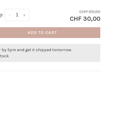
CHF 59,90
y:
-
+
CHF 30,00
ADD TO CART
r by 5pm and get it shipped tomorrow.
stock