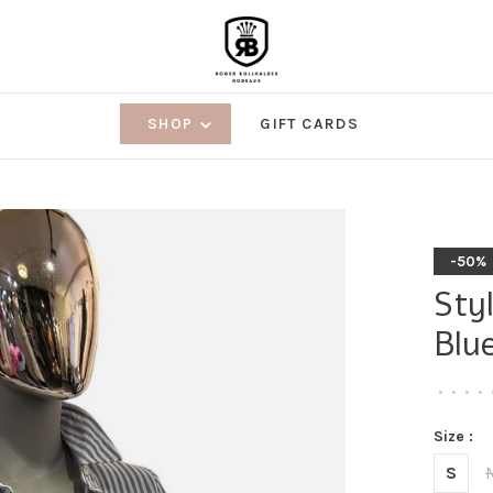
SHOP
GIFT CARDS
-50%
Sty
Blu
•
•
•
•
Size :
S