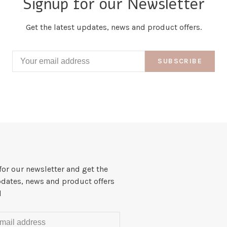
Signup for our Newsletter
Get the latest updates, news and product offers.
SUBSCRIBE
for our newsletter and get the
pdates, news and product offers
l