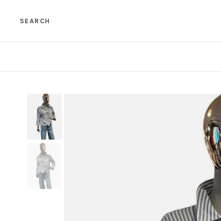
SEARCH