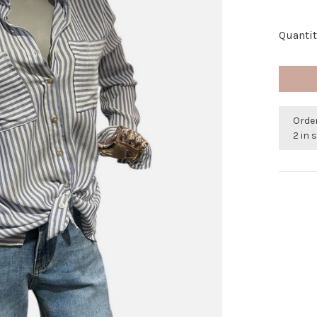
Quantit
Orde
2 in 