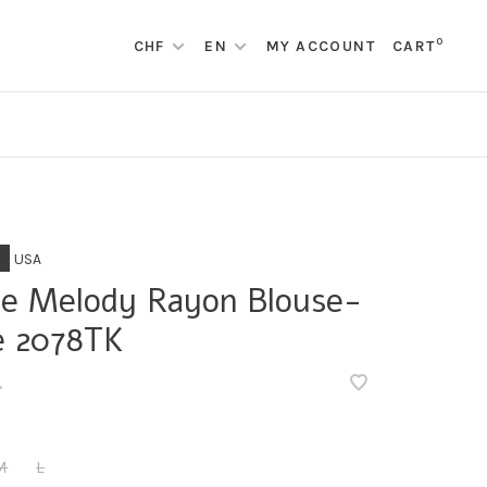
0
CHF
EN
MY ACCOUNT
CART
USA
le Melody Rayon Blouse-
e 2078TK
•
M
L