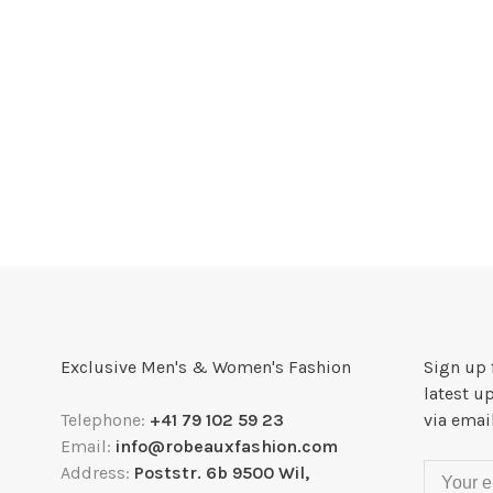
Exclusive Men's & Women's Fashion
Sign up 
latest u
Telephone:
+41 79 102 59 23
via emai
Email:
info@robeauxfashion.com
Address:
Poststr. 6b 9500 Wil,