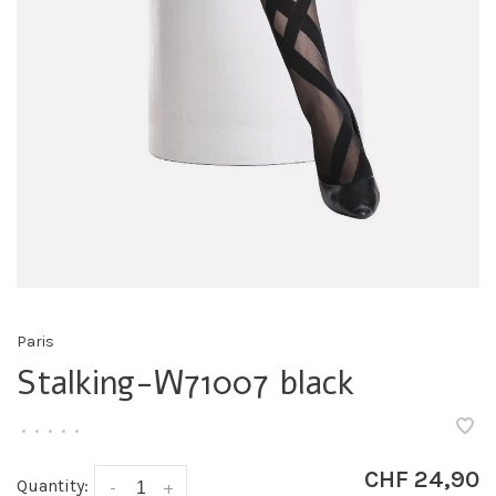
Paris
Stalking-W71007 black
•
•
•
•
•
CHF 24,90
Quantity:
-
+