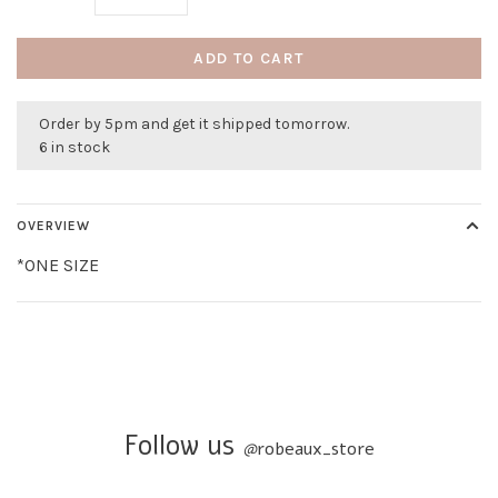
ADD TO CART
Order by 5pm and get it shipped tomorrow.
6 in stock
OVERVIEW
*ONE SIZE
Follow us
@
robeaux_store