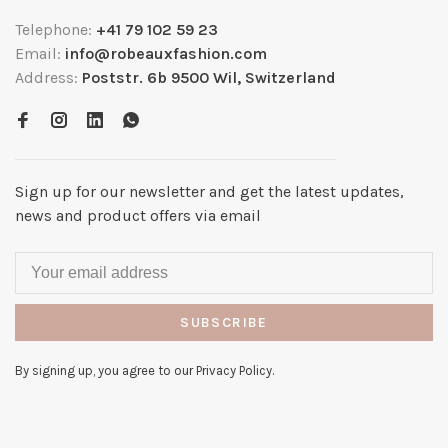
Telephone:
+41 79 102 59 23
Email:
info@robeauxfashion.com
Address:
Poststr. 6b 9500 Wil, Switzerland
Sign up for our newsletter and get the latest updates,
news and product offers via email
SUBSCRIBE
By signing up, you agree to our Privacy Policy.