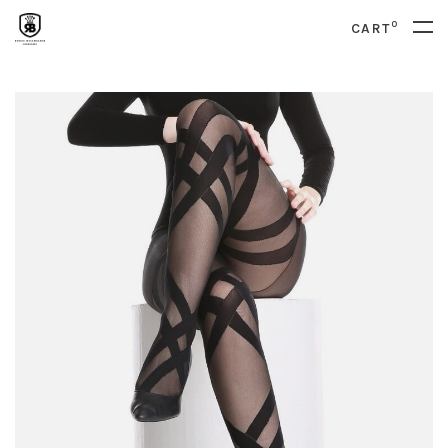
0
CART