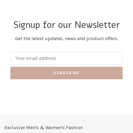
Signup for our Newsletter
Get the latest updates, news and product offers.
SUBSCRIBE
Exclusive Men's & Women's Fashion