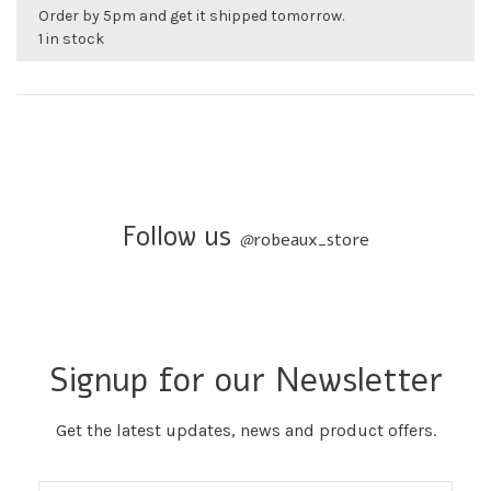
Order by 5pm and get it shipped tomorrow.
1 in stock
Follow us
@
robeaux_store
Signup for our Newsletter
Get the latest updates, news and product offers.