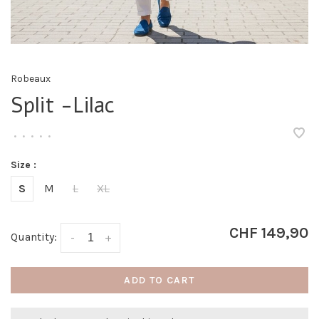
Robeaux
Split -Lilac
•
•
•
•
•
Size :
S
M
L
XL
CHF 149,90
Quantity:
-
+
ADD TO CART