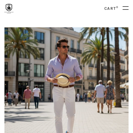
0
CART