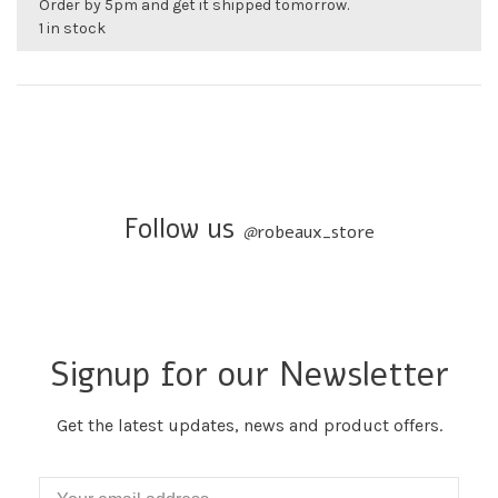
Order by 5pm and get it shipped tomorrow.
1 in stock
Follow us
@
robeaux_store
Signup for our Newsletter
Get the latest updates, news and product offers.