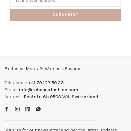
SUBSCRIBE
Exclusive Men's & Women's Fashion
Telephone:
+41 79 102 59 23
Email:
info@robeauxfashion.com
Address:
Poststr. 6b 9500 Wil, Switzerland
Sign up for our newsletter and get the latest updates,