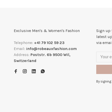
Exclusive Men's & Women's Fashion
Sign up 
latest u
Telephone:
+41 79 102 59 23
via emai
Email:
info@robeauxfashion.com
Address:
Poststr. 6b 9500 Wil,
Switzerland
By signing 