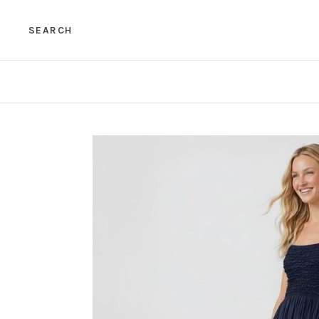
SEARCH