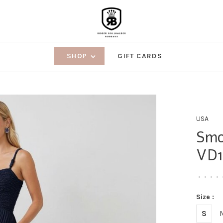
SHOP
GIFT CARDS
USA
Smo
VD1
•
•
•
•
Size :
S