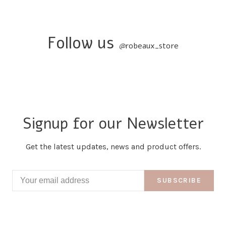
Follow us
@
robeaux_store
Signup for our Newsletter
Get the latest updates, news and product offers.
SUBSCRIBE