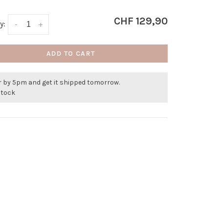
CHF 129,90
y:
-
+
ADD TO CART
r by 5pm and get it shipped tomorrow.
stock