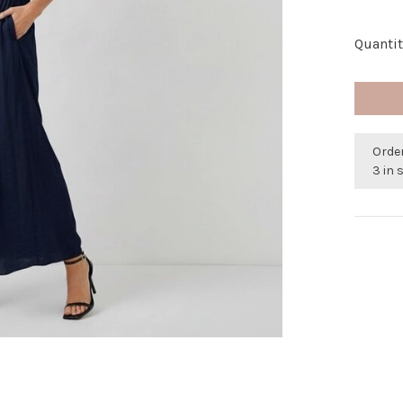
Quantit
Orde
3 in 