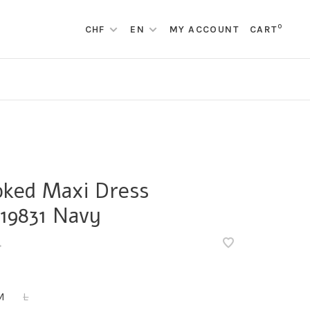
0
CHF
EN
MY ACCOUNT
CART
ked Maxi Dress
19831 Navy
•
M
L