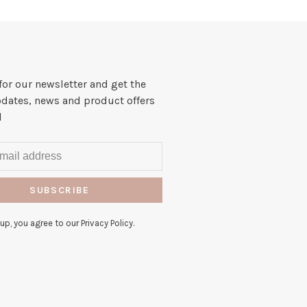
for our newsletter and get the
pdates, news and product offers
l
SUBSCRIBE
up, you agree to our Privacy Policy.