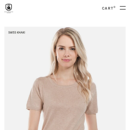
0
CART