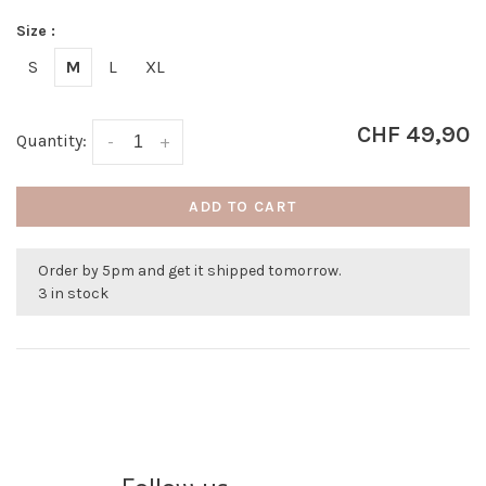
Size :
S
M
L
XL
CHF 49,90
Quantity:
-
+
ADD TO CART
Order by 5pm and get it shipped tomorrow.
3 in stock