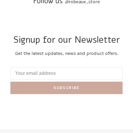
Follow us
@
robeaux_store
Signup for our Newsletter
Get the latest updates, news and product offers.
SUBSCRIBE