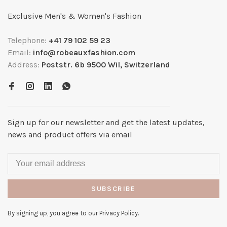
Exclusive Men's & Women's Fashion
Telephone:
+41 79 102 59 23
Email:
info@robeauxfashion.com
Address:
Poststr. 6b 9500 Wil, Switzerland
Sign up for our newsletter and get the latest updates,
news and product offers via email
SUBSCRIBE
By signing up, you agree to our Privacy Policy.