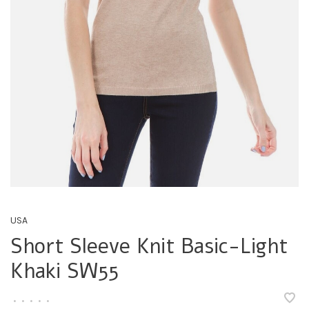
USA
Short Sleeve Knit Basic-Light
Khaki SW55
•
•
•
•
•