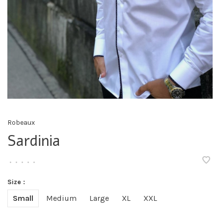
Robeaux
Sardinia
•
•
•
•
•
Size :
Small
Medium
Large
XL
XXL