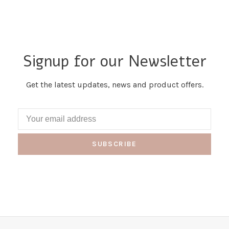
Signup for our Newsletter
Get the latest updates, news and product offers.
SUBSCRIBE