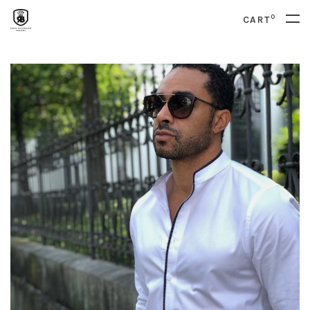
0
CART