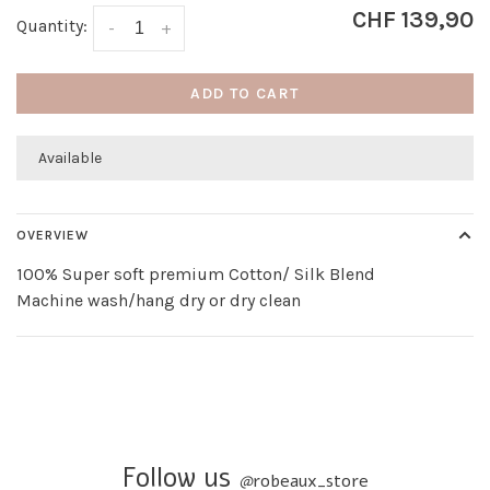
CHF 139,90
Quantity:
-
+
ADD TO CART
Available
OVERVIEW
100% Super soft premium Cotton/ Silk Blend
Machine wash/hang dry or dry clean
Follow us
@
robeaux_store