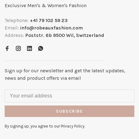
Exclusive Men's & Women's Fashion
Telephone:
+41 79 102 59 23
Email:
info@robeauxfashion.com
Address:
Poststr. 6b 9500 Wil, Switzerland
Sign up for our newsletter and get the latest updates,
news and product offers via email
SUBSCRIBE
By signing up, you agree to our Privacy Policy.