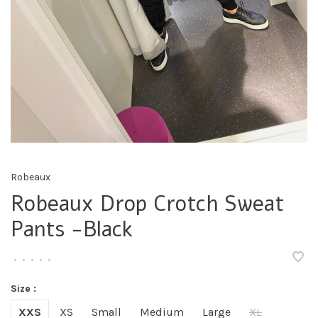
Robeaux
Robeaux Drop Crotch Sweat
Pants -Black
•
•
•
•
•
Size :
XXS
XS
Small
Medium
Large
XL