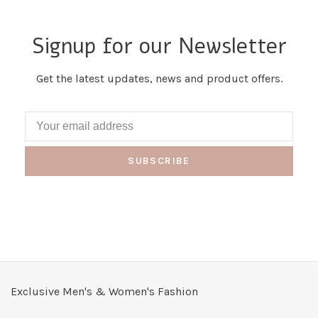
Signup for our Newsletter
Get the latest updates, news and product offers.
SUBSCRIBE
Exclusive Men's & Women's Fashion