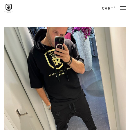
0
CART