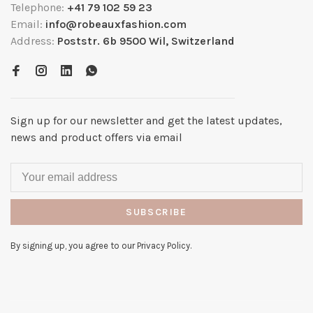
Telephone:
+41 79 102 59 23
Email:
info@robeauxfashion.com
Address:
Poststr. 6b 9500 Wil, Switzerland
Sign up for our newsletter and get the latest updates,
news and product offers via email
SUBSCRIBE
By signing up, you agree to our Privacy Policy.