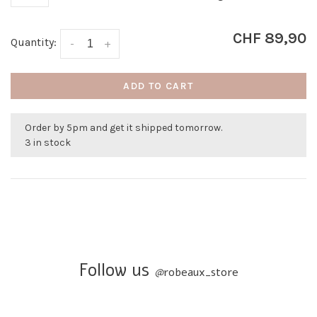
CHF 89,90
Quantity:
-
+
ADD TO CART
Order by 5pm and get it shipped tomorrow.
3 in stock
Follow us
@
robeaux_store