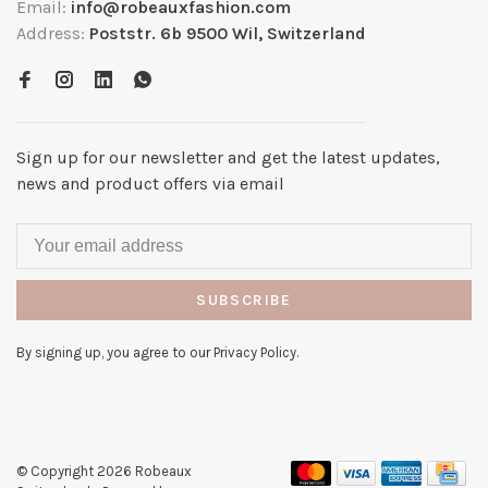
Email:
info@robeauxfashion.com
Address:
Poststr. 6b 9500 Wil, Switzerland
Sign up for our newsletter and get the latest updates,
news and product offers via email
SUBSCRIBE
By signing up, you agree to our Privacy Policy.
© Copyright 2026 Robeaux