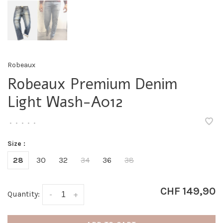
Robeaux
Robeaux Premium Denim
Light Wash-A012
•
•
•
•
•
Size :
28
30
32
34
36
38
CHF 149,90
Quantity:
-
+