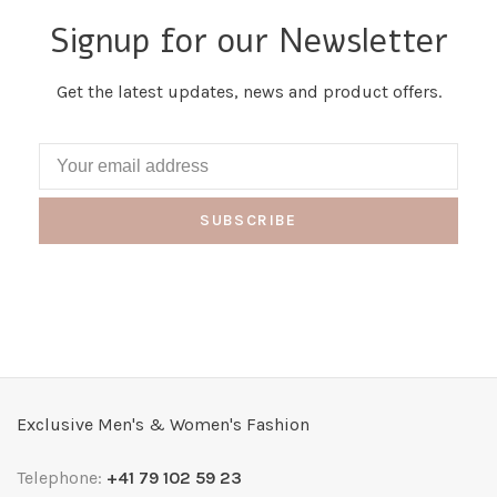
Signup for our Newsletter
Get the latest updates, news and product offers.
SUBSCRIBE
Exclusive Men's & Women's Fashion
Telephone:
+41 79 102 59 23