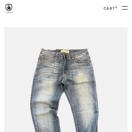
0
CART