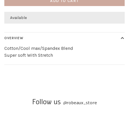
ADD TO CART
Available
OVERVIEW
Cotton/Cool max/Spandex Blend
Super soft With Stretch
Follow us
@
robeaux_store