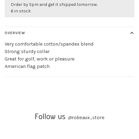
Order by 5pm and get it shipped tomorrow.
6 in stock
OVERVIEW
Very comfortable cotton/spandex blend
Strong sturdy collar
Great for golf, work or pleasure
American flag patch
Follow us
@
robeaux_store