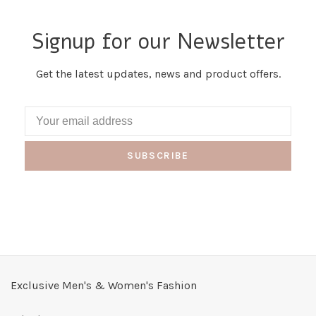
Signup for our Newsletter
Get the latest updates, news and product offers.
SUBSCRIBE
Exclusive Men's & Women's Fashion