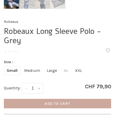
Robeaux
Robeaux Long Sleeve Polo -
Grey
•
•
•
•
•
Size :
Small
Medium
Large
XL
XXL
CHF 79,90
Quantity:
-
+
ADD TO CART