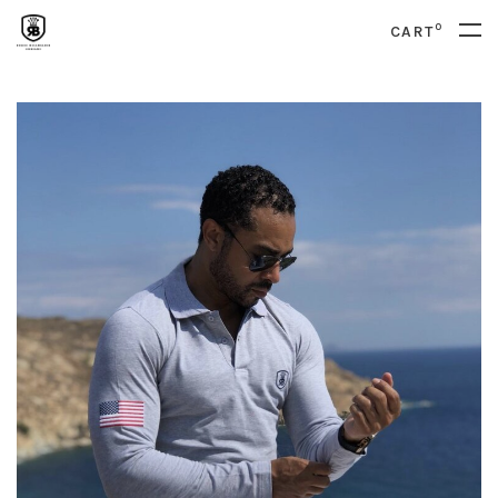
0
CART