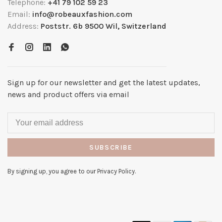
Telephone:
+41 79 102 59 23
Email:
info@robeauxfashion.com
Address:
Poststr. 6b 9500 Wil, Switzerland
Sign up for our newsletter and get the latest updates,
news and product offers via email
SUBSCRIBE
By signing up, you agree to our Privacy Policy.