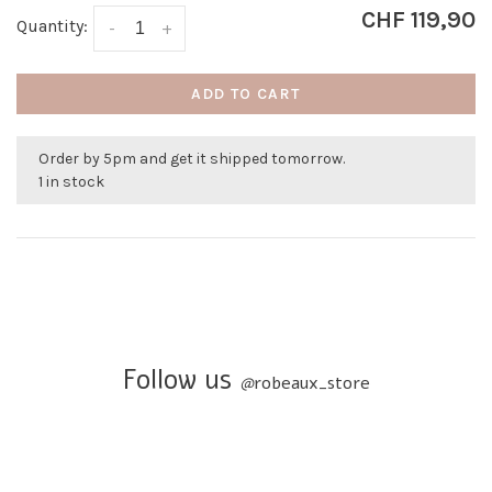
CHF 119,90
Quantity:
-
+
ADD TO CART
Order by 5pm and get it shipped tomorrow.
1 in stock
Follow us
@
robeaux_store