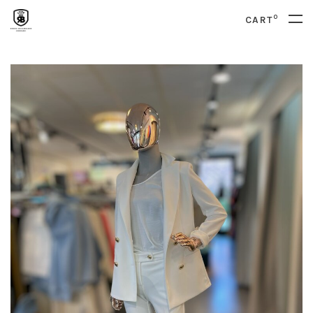
0
CART