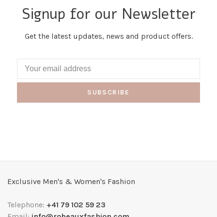
Signup for our Newsletter
Get the latest updates, news and product offers.
SUBSCRIBE
Exclusive Men's & Women's Fashion
Telephone:
+41 79 102 59 23
Email:
info@robeauxfashion.com