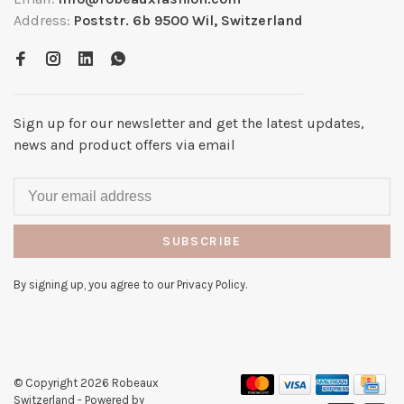
Address:
Poststr. 6b 9500 Wil, Switzerland
Sign up for our newsletter and get the latest updates,
news and product offers via email
SUBSCRIBE
By signing up, you agree to our Privacy Policy.
© Copyright 2026 Robeaux
Switzerland
- Powered by