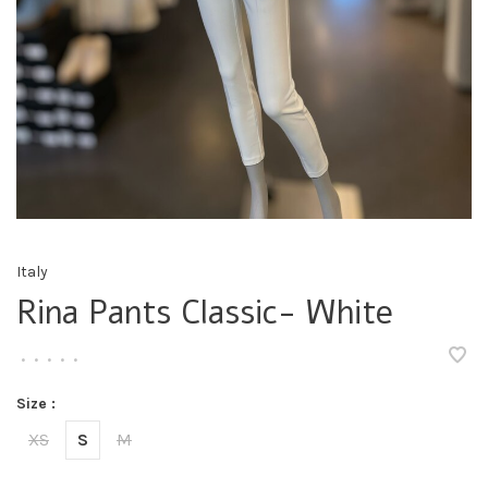
Italy
Rina Pants Classic- White
•
•
•
•
•
Size :
XS
S
M