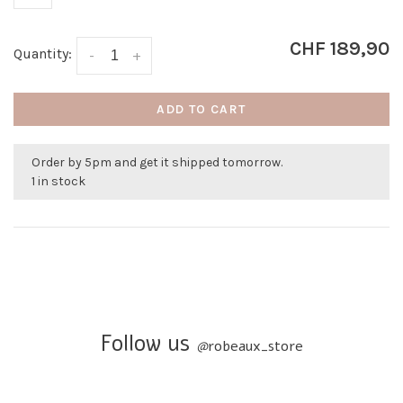
CHF 189,90
Quantity:
-
+
ADD TO CART
Order by 5pm and get it shipped tomorrow.
1 in stock
Follow us
@
robeaux_store