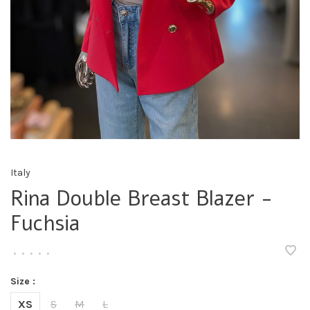
Italy
Rina Double Breast Blazer -
Fuchsia
•
•
•
•
•
Size :
XS
S
M
L