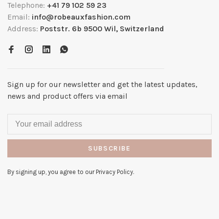
Telephone:
+41 79 102 59 23
Email:
info@robeauxfashion.com
Address:
Poststr. 6b 9500 Wil, Switzerland
Sign up for our newsletter and get the latest updates,
news and product offers via email
SUBSCRIBE
By signing up, you agree to our Privacy Policy.