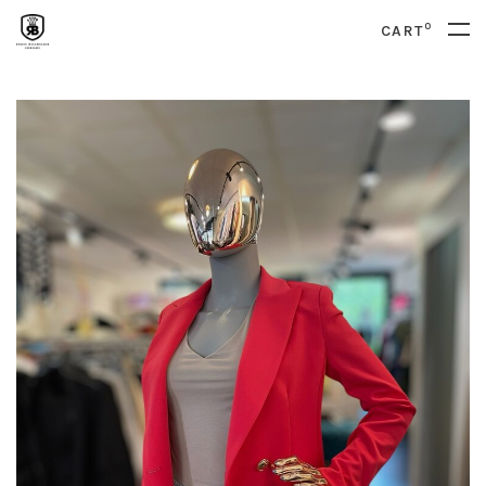
0
CART