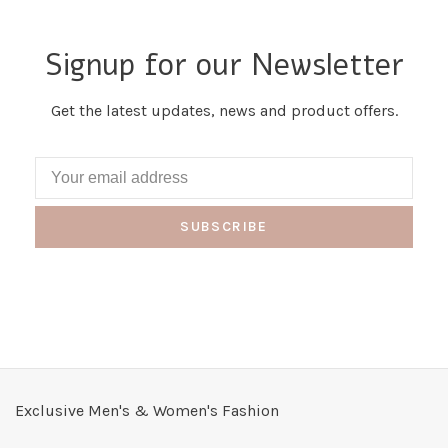
Signup for our Newsletter
Get the latest updates, news and product offers.
SUBSCRIBE
Exclusive Men's & Women's Fashion