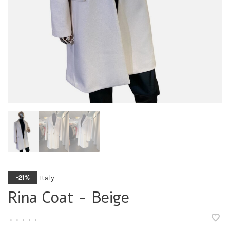
Italy
-21%
Rina Coat - Beige
•
•
•
•
•