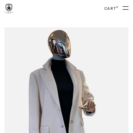
0
CART