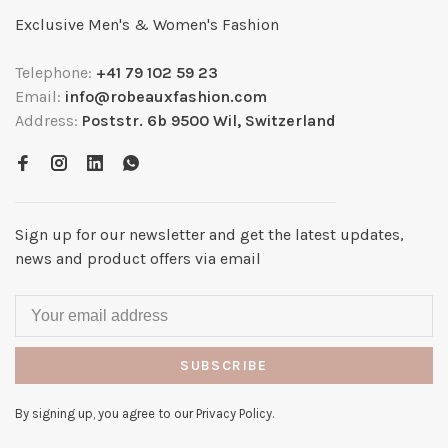
Exclusive Men's & Women's Fashion
Telephone:
+41 79 102 59 23
Email:
info@robeauxfashion.com
Address:
Poststr. 6b 9500 Wil, Switzerland
Sign up for our newsletter and get the latest updates,
news and product offers via email
SUBSCRIBE
By signing up, you agree to our Privacy Policy.