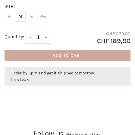
Size :
S
M
L
XL
CHF 239,90
Quantity:
-
+
CHF 189,90
ADD TO CART
Order by 5pm and get it shipped tomorrow.
1 in stock
Follow us
@
robeaux_store