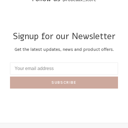
Signup for our Newsletter
Get the latest updates, news and product offers.
SUBSCRIBE