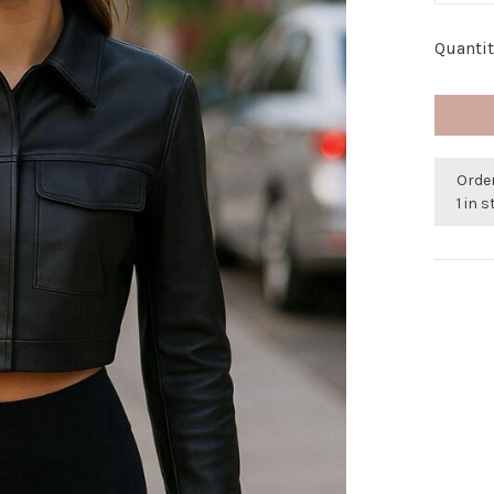
Quantit
Orde
1 in 