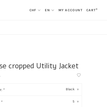
0
CHF
EN
MY ACCOUNT
CART
se cropped Utility Jacket
•
Black
r:
*
▾
S
:
*
▾