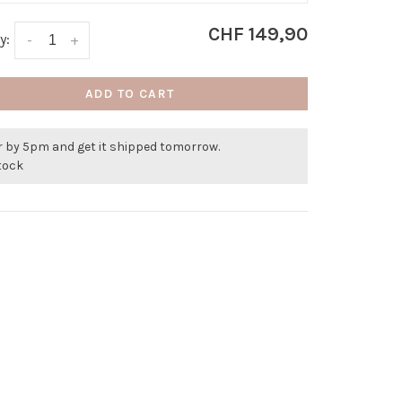
CHF 149,90
y:
-
+
ADD TO CART
r by 5pm and get it shipped tomorrow.
stock