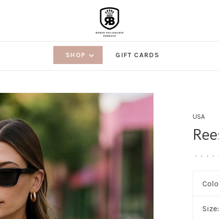
SHOP
GIFT CARDS
USA
Ree
•
•
•
•
Colo
Size