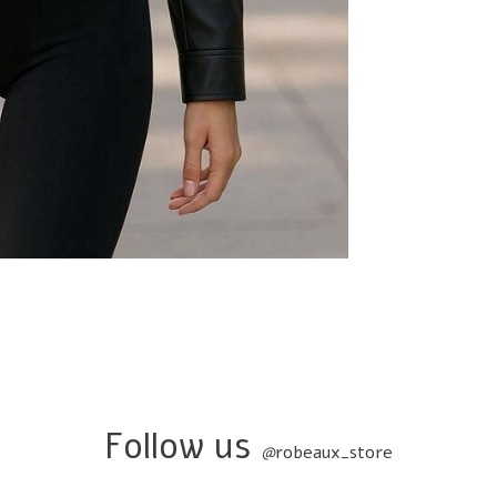
Follow us
@
robeaux_store