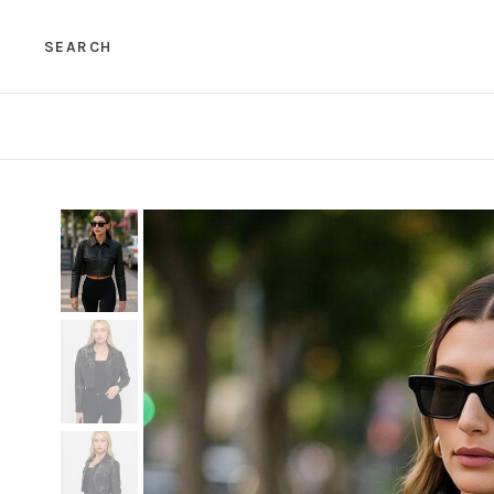
SEARCH