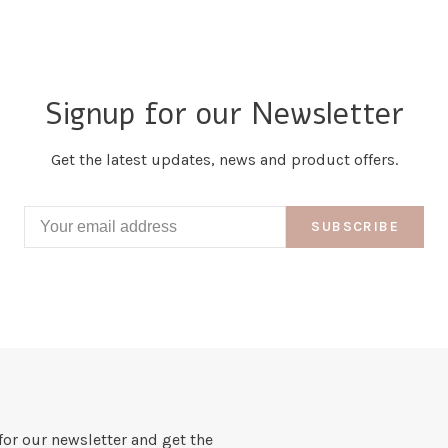
Signup for our Newsletter
Get the latest updates, news and product offers.
SUBSCRIBE
for our newsletter and get the