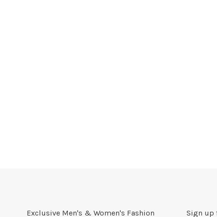
Exclusive Men's & Women's Fashion
Sign up 