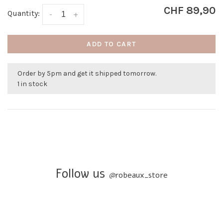
CHF 89,90
Quantity:
-
+
ADD TO CART
Order by 5pm and get it shipped tomorrow.
1 in stock
Follow us
@
robeaux_store