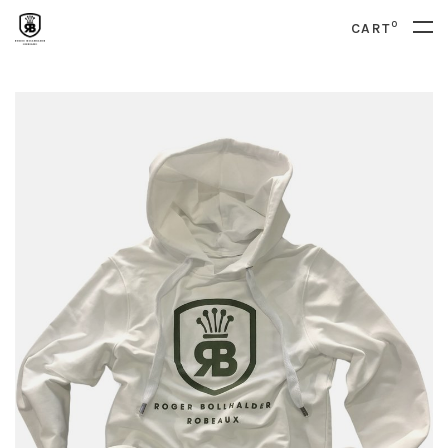
0
CART