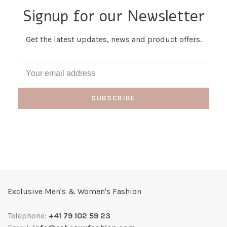
Signup for our Newsletter
Get the latest updates, news and product offers.
SUBSCRIBE
Exclusive Men's & Women's Fashion
Telephone:
+41 79 102 59 23