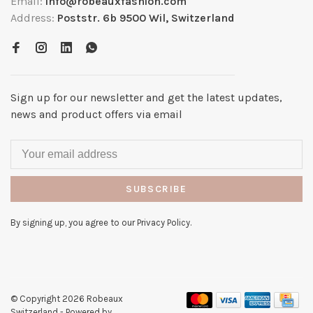
Email:
info@robeauxfashion.com
Address:
Poststr. 6b 9500 Wil, Switzerland
Sign up for our newsletter and get the latest updates,
news and product offers via email
SUBSCRIBE
By signing up, you agree to our Privacy Policy.
© Copyright 2026 Robeaux
Switzerland
- Powered by