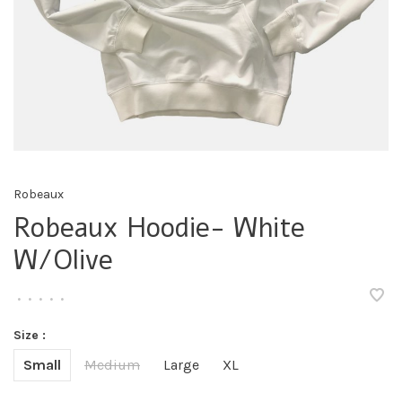
Robeaux
Robeaux Hoodie- White
W/Olive
•
•
•
•
•
Size :
Small
Medium
Large
XL