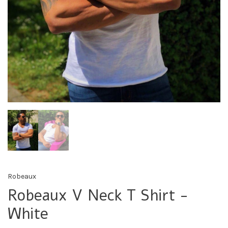
Robeaux
Robeaux V Neck T Shirt -
White