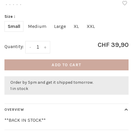
•
•
•
•
•
Size :
Small
Medium
Large
XL
XXL
CHF 39,90
Quantity:
-
+
ADD TO CART
Order by 5pm and get it shipped tomorrow.
1 in stock
OVERVIEW
**BACK IN STOCK**