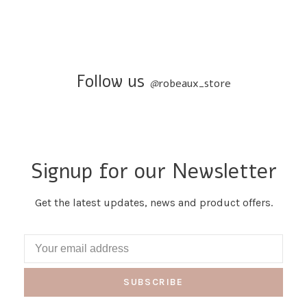
Follow us
@
robeaux_store
Signup for our Newsletter
Get the latest updates, news and product offers.
SUBSCRIBE