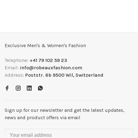
Exclusive Men's & Women's Fashion
Telephone:
+41 79 102 59 23
Email:
info@robeauxfashion.com
Address:
Poststr. 6b 9500 Wil, Switzerland
Sign up for our newsletter and get the latest updates,
news and product offers via email