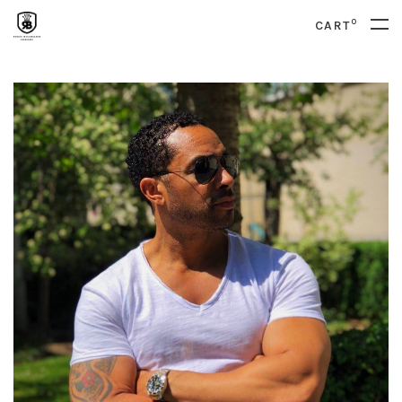
0
CART