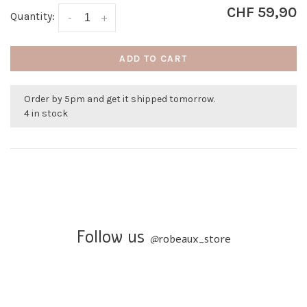
CHF 59,90
Quantity:
-
+
ADD TO CART
Order by 5pm and get it shipped tomorrow.
4 in stock
Follow us
@
robeaux_store