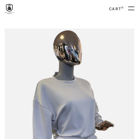
0
CART