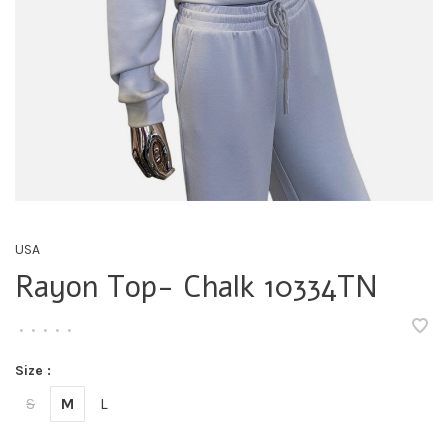
USA
Rayon Top- Chalk 10334TN
•
•
•
•
•
Size :
S
M
L