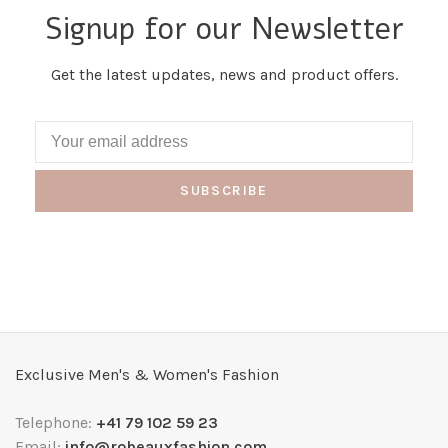
Signup for our Newsletter
Get the latest updates, news and product offers.
SUBSCRIBE
Exclusive Men's & Women's Fashion
Telephone:
+41 79 102 59 23
Email:
info@robeauxfashion.com