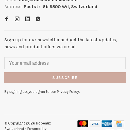
Address:
Poststr. 6b 9500 Wil, Switzerland
Sign up for our newsletter and get the latest updates,
news and product offers via email
SUBSCRIBE
By signing up, you agree to our Privacy Policy.
© Copyright 2026 Robeaux
Switzerland
- Powered by