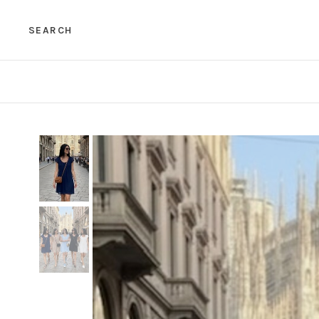
SEARCH