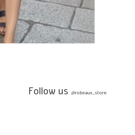
Follow us
@
robeaux_store