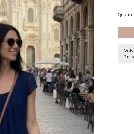
Quantit
Orde
2 in 