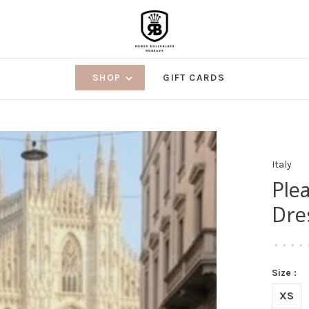
SHOP
GIFT CARDS
Italy
Ple
Dre
•
•
•
•
Size :
XS