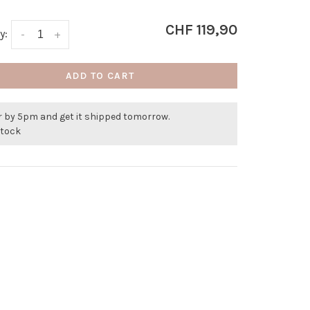
CHF 119,90
y:
-
+
ADD TO CART
r by 5pm and get it shipped tomorrow.
stock