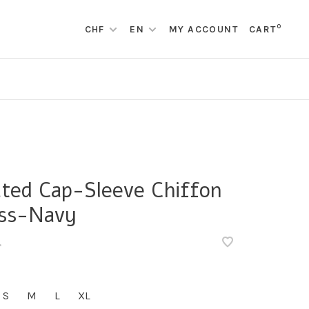
0
CHF
EN
MY ACCOUNT
CART
ated Cap-Sleeve Chiffon
ss-Navy
•
S
M
L
XL