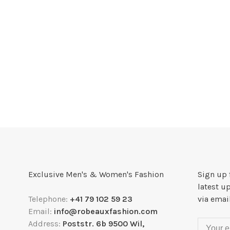
Exclusive Men's & Women's Fashion
Sign up 
latest u
Telephone:
+41 79 102 59 23
via emai
Email:
info@robeauxfashion.com
Address:
Poststr. 6b 9500 Wil,