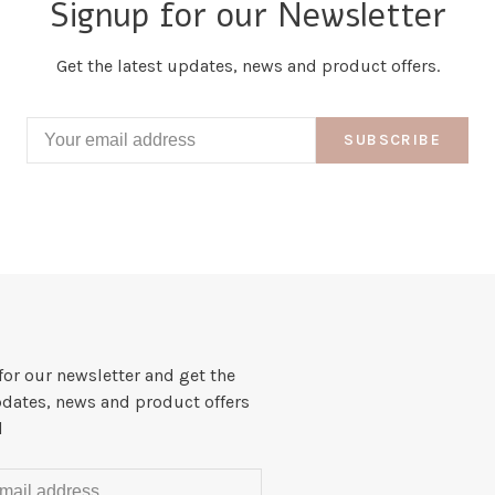
Signup for our Newsletter
Get the latest updates, news and product offers.
SUBSCRIBE
for our newsletter and get the
pdates, news and product offers
l