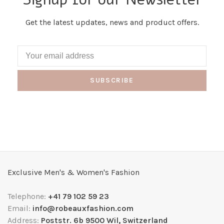
Get the latest updates, news and product offers.
SUBSCRIBE
Exclusive Men's & Women's Fashion
Telephone:
+41 79 102 59 23
Email:
info@robeauxfashion.com
Address:
Poststr. 6b 9500 Wil, Switzerland