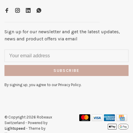
Sign up for our newsletter and get the latest updates,
news and product offers via email
SUBSCRIBE
By signing up, you agree to our Privacy Policy.
© Copyright 2026 Robeaux
Switzerland
- Powered by
Lightspeed
- Theme by