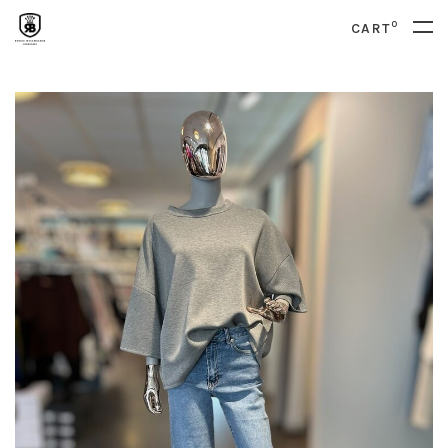
0
CART