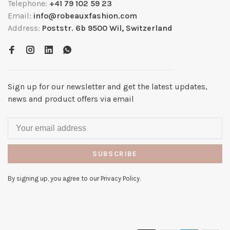
Telephone:
+41 79 102 59 23
Email:
info@robeauxfashion.com
Address:
Poststr. 6b 9500 Wil, Switzerland
Sign up for our newsletter and get the latest updates,
news and product offers via email
SUBSCRIBE
By signing up, you agree to our Privacy Policy.