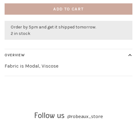
ADD TO CART
Order by 5pm and get it shipped tomorrow.
2 in stock
OVERVIEW
Fabric is Modal, Viscose
Follow us
@
robeaux_store