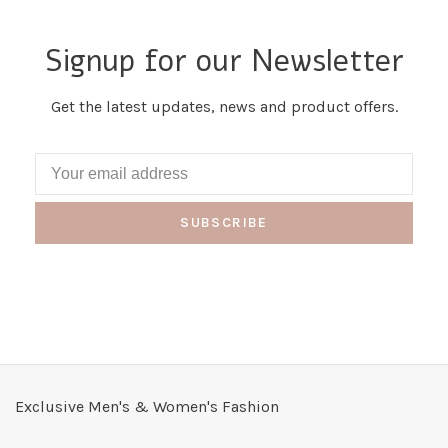
Signup for our Newsletter
Get the latest updates, news and product offers.
SUBSCRIBE
Exclusive Men's & Women's Fashion