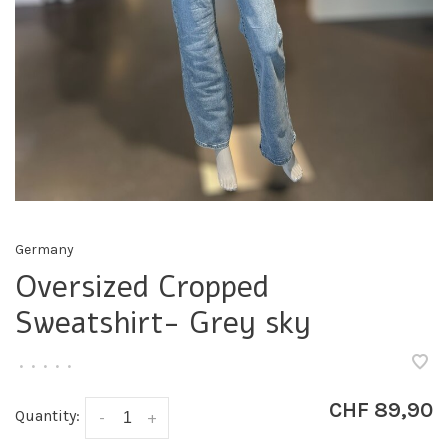
Germany
Oversized Cropped
Sweatshirt- Grey sky
•
•
•
•
•
CHF 89,90
Quantity:
-
+