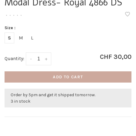
Modal Dress- Royal 4866 DS
•
•
•
•
•
Size :
S
M
L
CHF 30,00
Quantity:
-
+
ADD TO CART
Order by 5pm and get it shipped tomorrow.
3 in stock