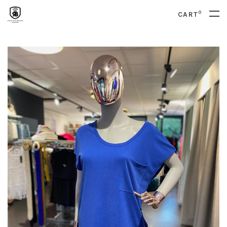
0
CART