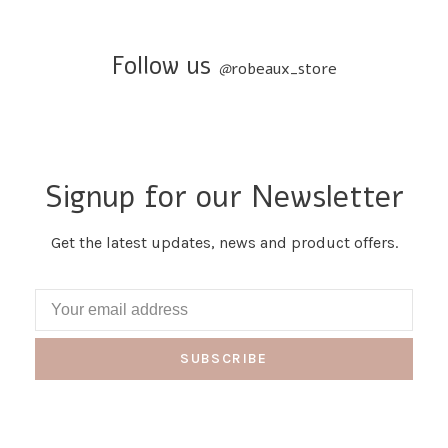
Follow us
@
robeaux_store
Signup for our Newsletter
Get the latest updates, news and product offers.
SUBSCRIBE