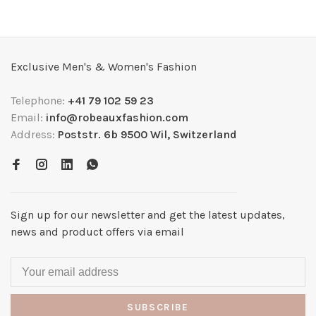
Exclusive Men's & Women's Fashion
Telephone:
+41 79 102 59 23
Email:
info@robeauxfashion.com
Address:
Poststr. 6b 9500 Wil, Switzerland
Sign up for our newsletter and get the latest updates,
news and product offers via email
SUBSCRIBE