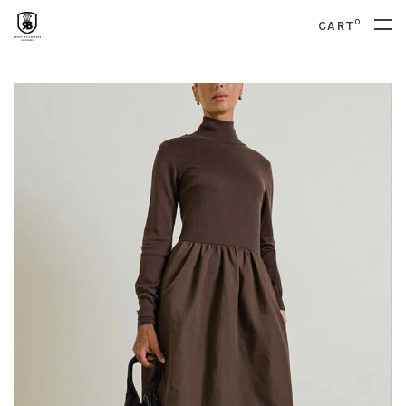
0
CART