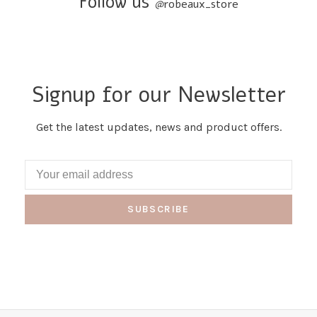
Follow us
@
robeaux_store
Signup for our Newsletter
Get the latest updates, news and product offers.
SUBSCRIBE