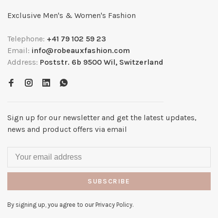
Exclusive Men's & Women's Fashion
Telephone:
+41 79 102 59 23
Email:
info@robeauxfashion.com
Address:
Poststr. 6b 9500 Wil, Switzerland
Sign up for our newsletter and get the latest updates,
news and product offers via email
SUBSCRIBE
By signing up, you agree to our Privacy Policy.