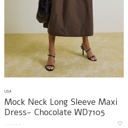
USA
Mock Neck Long Sleeve Maxi
Dress- Chocolate WD7105
•
•
•
•
•