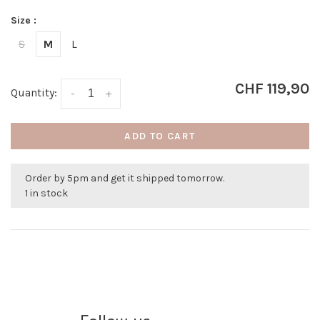
Size :
S
M
L
CHF 119,90
Quantity:
-
+
ADD TO CART
Order by 5pm and get it shipped tomorrow.
1 in stock