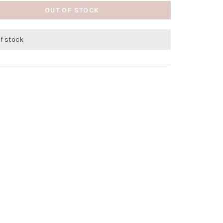
OUT OF STOCK
of stock