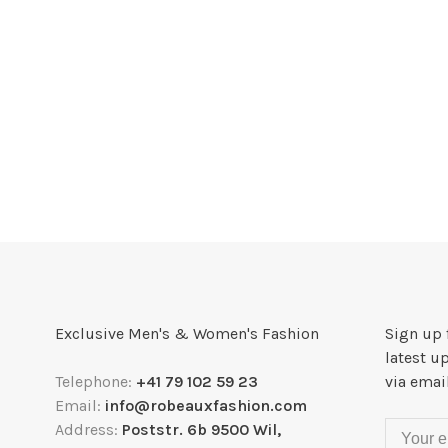
Exclusive Men's & Women's Fashion
Sign up 
latest u
Telephone:
+41 79 102 59 23
via emai
Email:
info@robeauxfashion.com
Address:
Poststr. 6b 9500 Wil,