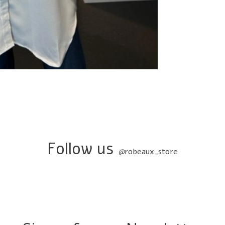
Follow us
@
robeaux_store