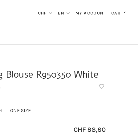
0
CHF
EN
MY ACCOUNT
CART
g Blouse R950350 White
•
M
ONE SIZE
CHF 98,90