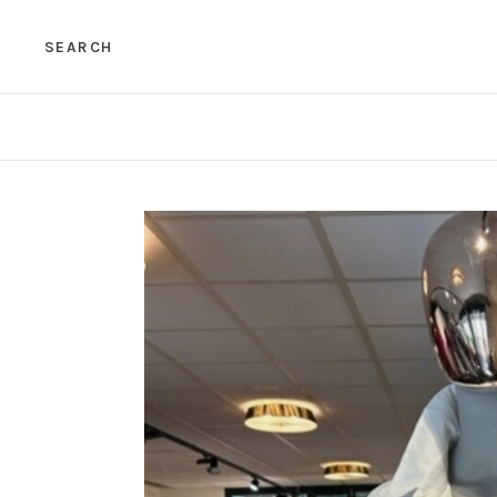
SEARCH