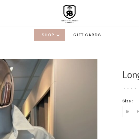
SHOP
GIFT CARDS
Lon
•
•
•
•
Size :
S