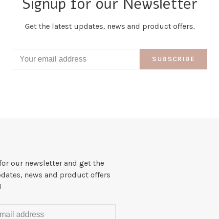
Signup for our Newsletter
Get the latest updates, news and product offers.
SUBSCRIBE
for our newsletter and get the
pdates, news and product offers
l