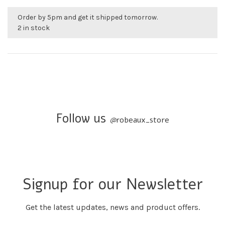
Order by 5pm and get it shipped tomorrow.
2 in stock
Follow us
@
robeaux_store
Signup for our Newsletter
Get the latest updates, news and product offers.