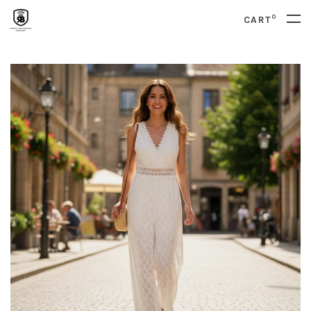
0
CART