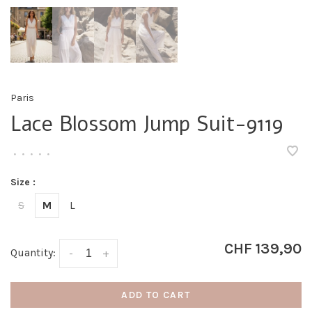
Paris
Lace Blossom Jump Suit-9119
•
•
•
•
•
Size :
S
M
L
CHF 139,90
Quantity:
-
+
ADD TO CART