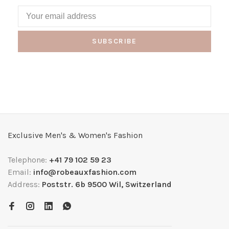
SUBSCRIBE
Exclusive Men's & Women's Fashion
Telephone:
+41 79 102 59 23
Email:
info@robeauxfashion.com
Address:
Poststr. 6b 9500 Wil, Switzerland