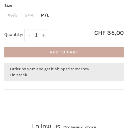
Size :
XS/S
S/M
M/L
CHF 35,00
Quantity:
-
+
ADD TO CART
Order by 5pm and get it shipped tomorrow.
1 in stock
Follow us
@
robeaux_store