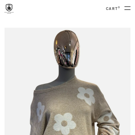
0
CART