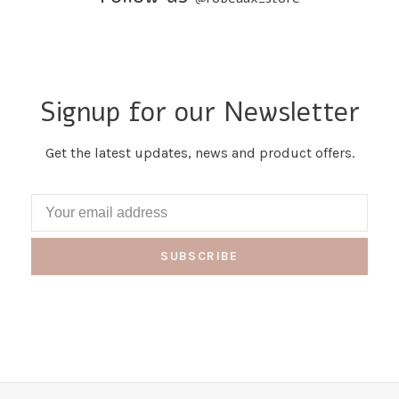
Signup for our Newsletter
Get the latest updates, news and product offers.
SUBSCRIBE