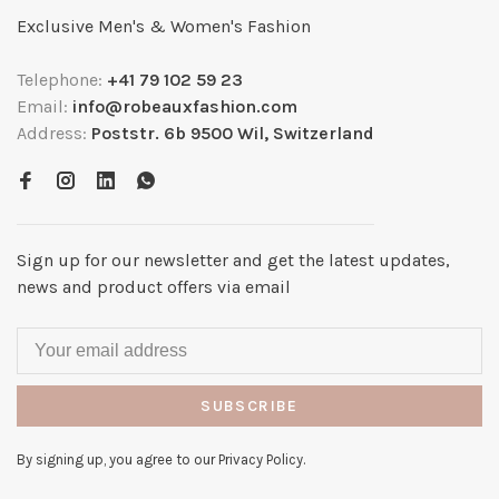
Exclusive Men's & Women's Fashion
Telephone:
+41 79 102 59 23
Email:
info@robeauxfashion.com
Address:
Poststr. 6b 9500 Wil, Switzerland
Sign up for our newsletter and get the latest updates,
news and product offers via email
SUBSCRIBE
By signing up, you agree to our Privacy Policy.