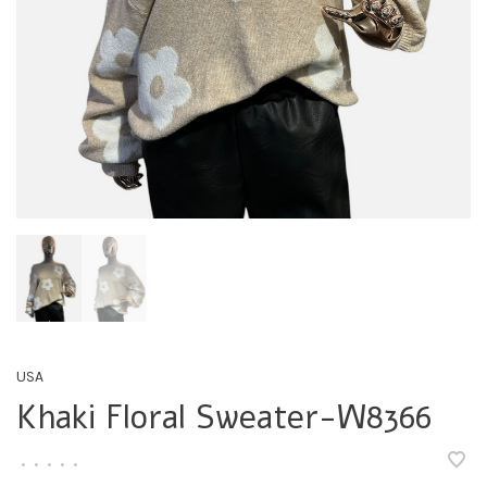
USA
Khaki Floral Sweater-W8366
•
•
•
•
•