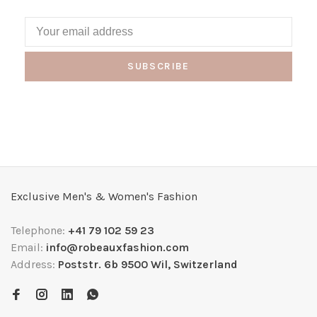
SUBSCRIBE
Exclusive Men's & Women's Fashion
Telephone:
+41 79 102 59 23
Email:
info@robeauxfashion.com
Address:
Poststr. 6b 9500 Wil, Switzerland