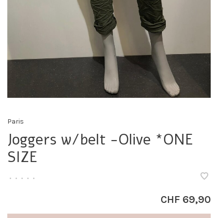
Paris
Joggers w/belt -Olive *ONE
SIZE
•
•
•
•
•
CHF 69,90