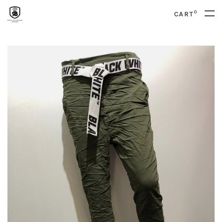
0
CART