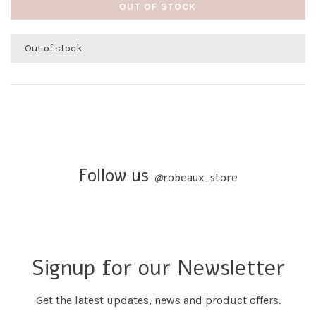
OUT OF STOCK
Out of stock
Follow us
@
robeaux_store
Signup for our Newsletter
Get the latest updates, news and product offers.