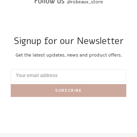
Follow us
@
robeaux_store
Signup for our Newsletter
Get the latest updates, news and product offers.
SUBSCRIBE