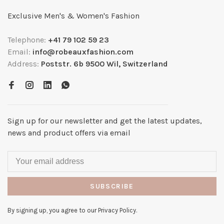
Exclusive Men's & Women's Fashion
Telephone:
+41 79 102 59 23
Email:
info@robeauxfashion.com
Address:
Poststr. 6b 9500 Wil, Switzerland
Sign up for our newsletter and get the latest updates,
news and product offers via email
SUBSCRIBE
By signing up, you agree to our Privacy Policy.