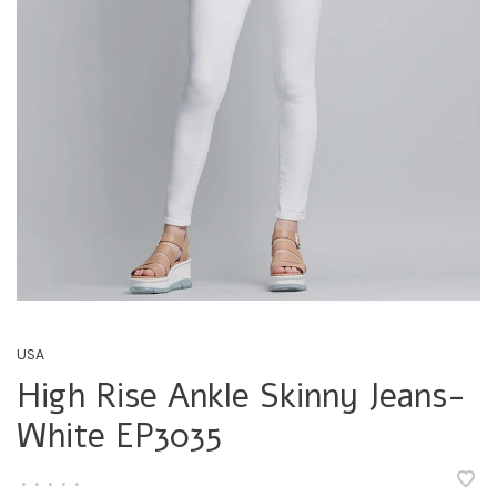
USA
High Rise Ankle Skinny Jeans-
White EP3035
•
•
•
•
•