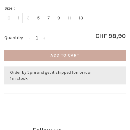
Size :
0
1
3
5
7
9
11
13
CHF 98,90
Quantity:
-
+
ADD TO CART
Order by 5pm and get it shipped tomorrow.
1 in stock