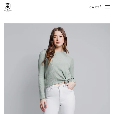
0
CART