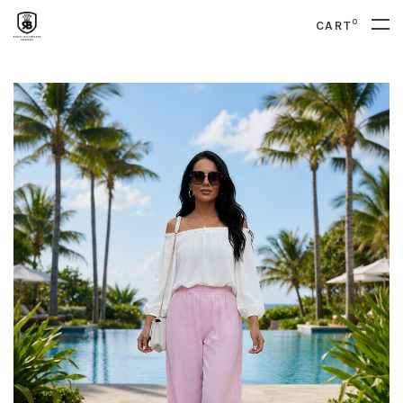
0
CART