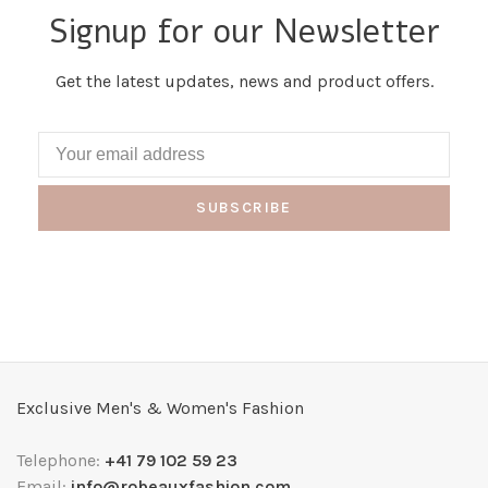
Signup for our Newsletter
Get the latest updates, news and product offers.
SUBSCRIBE
Exclusive Men's & Women's Fashion
Telephone:
+41 79 102 59 23
Email:
info@robeauxfashion.com