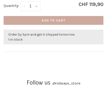
CHF 119,90
Quantity:
-
+
ADD TO CART
Order by 5pm and get it shipped tomorrow.
1 in stock
Follow us
@
robeaux_store