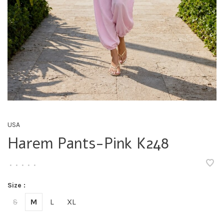
USA
Harem Pants-Pink K248
•
•
•
•
•
Size :
S
M
L
XL