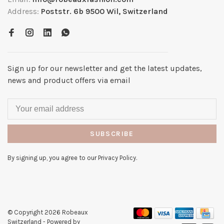
Address:
Poststr. 6b 9500 Wil, Switzerland
Sign up for our newsletter and get the latest updates,
news and product offers via email
SUBSCRIBE
By signing up, you agree to our Privacy Policy.
© Copyright 2026 Robeaux
Switzerland
- Powered by