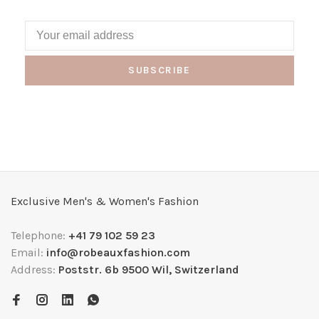
SUBSCRIBE
Exclusive Men's & Women's Fashion
Telephone:
+41 79 102 59 23
Email:
info@robeauxfashion.com
Address:
Poststr. 6b 9500 Wil, Switzerland