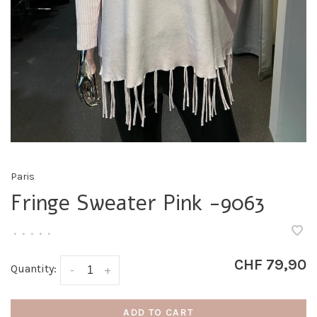
Paris
Fringe Sweater Pink -9063
•
•
•
•
•
CHF 79,90
Quantity:
-
+
ADD TO CART