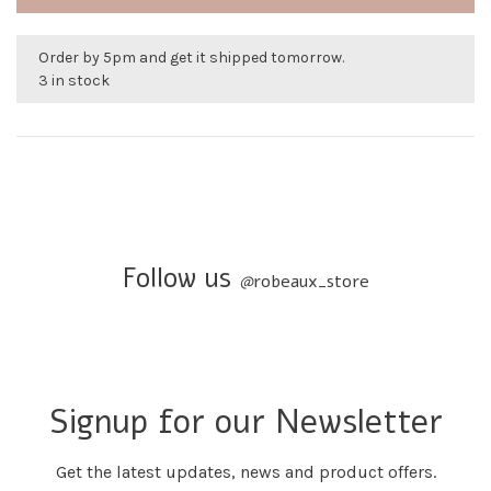
Order by 5pm and get it shipped tomorrow.
3 in stock
Follow us
@
robeaux_store
Signup for our Newsletter
Get the latest updates, news and product offers.