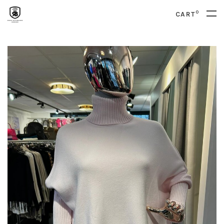
0
CART