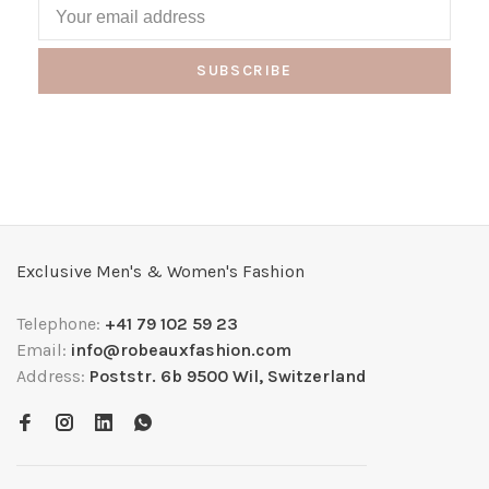
SUBSCRIBE
Exclusive Men's & Women's Fashion
Telephone:
+41 79 102 59 23
Email:
info@robeauxfashion.com
Address:
Poststr. 6b 9500 Wil, Switzerland