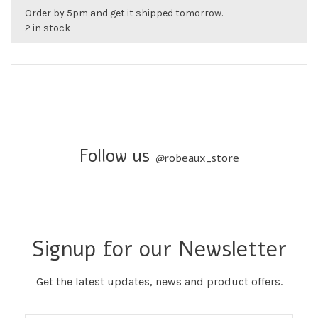
Order by 5pm and get it shipped tomorrow.
2 in stock
Follow us
@
robeaux_store
Signup for our Newsletter
Get the latest updates, news and product offers.