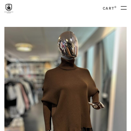
0
CART