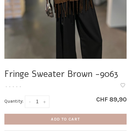
Fringe Sweater Brown -9063
•
•
•
•
•
CHF 89,90
Quantity:
-
+
ADD TO CART