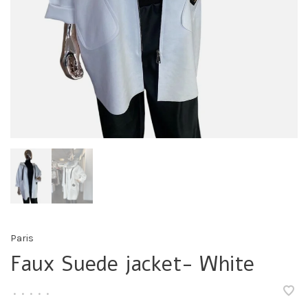
Paris
Faux Suede jacket- White
•
•
•
•
•