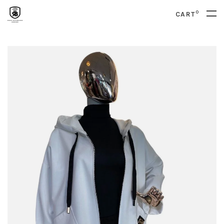
0
CART