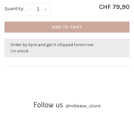
CHF 79,90
Quantity:
-
+
ADD TO CART
Order by 5pm and get it shipped tomorrow.
1 in stock
Follow us
@
robeaux_store