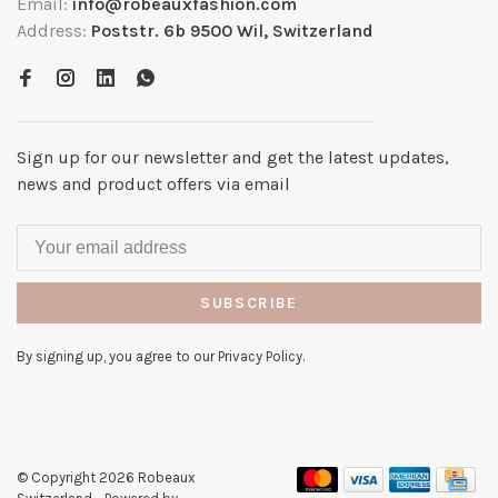
Email:
info@robeauxfashion.com
Address:
Poststr. 6b 9500 Wil, Switzerland
Sign up for our newsletter and get the latest updates,
news and product offers via email
SUBSCRIBE
By signing up, you agree to our Privacy Policy.
© Copyright 2026 Robeaux