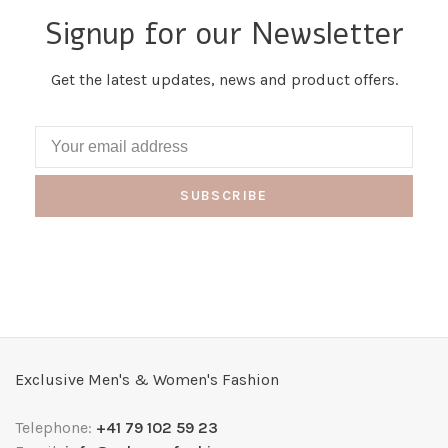
Signup for our Newsletter
Get the latest updates, news and product offers.
SUBSCRIBE
Exclusive Men's & Women's Fashion
Telephone:
+41 79 102 59 23