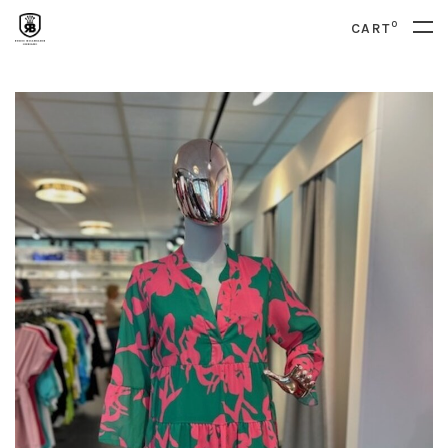
0
CART