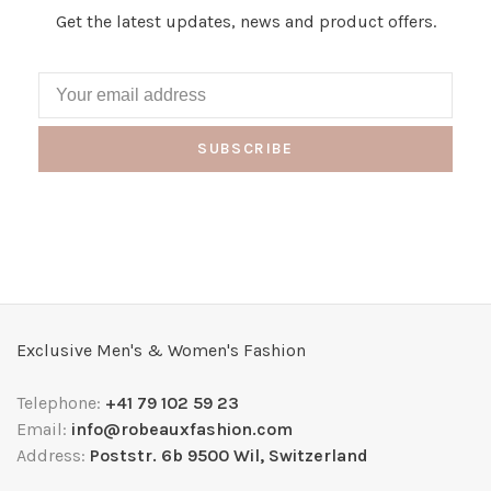
Get the latest updates, news and product offers.
SUBSCRIBE
Exclusive Men's & Women's Fashion
Telephone:
+41 79 102 59 23
Email:
info@robeauxfashion.com
Address:
Poststr. 6b 9500 Wil, Switzerland