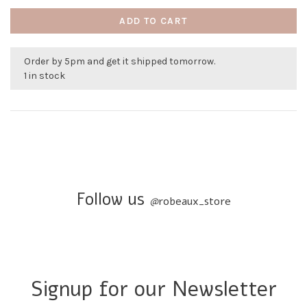
ADD TO CART
Order by 5pm and get it shipped tomorrow.
1 in stock
Follow us
@
robeaux_store
Signup for our Newsletter