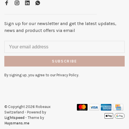
Sign up for our newsletter and get the latest updates,
news and product offers via email
SUBSCRIBE
By signing up, you agree to our Privacy Policy.
© Copyright 2026 Robeaux
Switzerland
- Powered by
Lightspeed
- Theme by
Huysmans.me