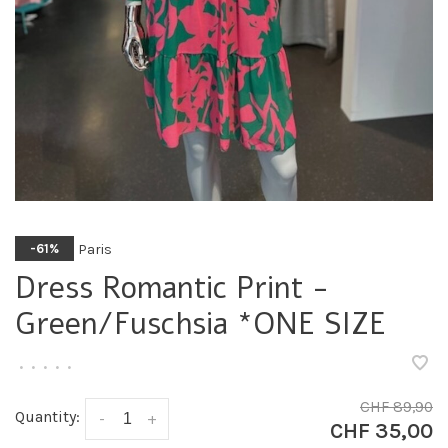
Paris
-61%
Dress Romantic Print -
Green/Fuschsia *ONE SIZE
•
•
•
•
•
CHF 89,90
Quantity:
-
+
CHF 35,00