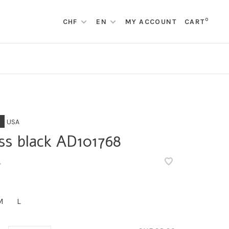
0
CHF
EN
MY ACCOUNT
CART
USA
ss black AD101768
•
M
L