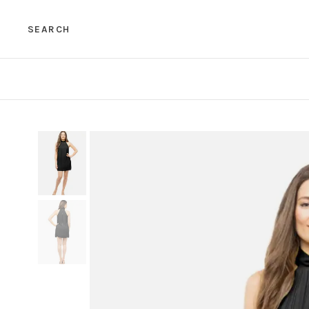
SEARCH