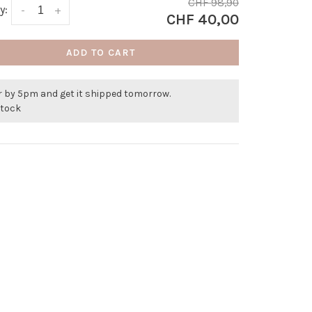
CHF 98,90
y:
-
+
CHF 40,00
ADD TO CART
r by 5pm and get it shipped tomorrow.
stock