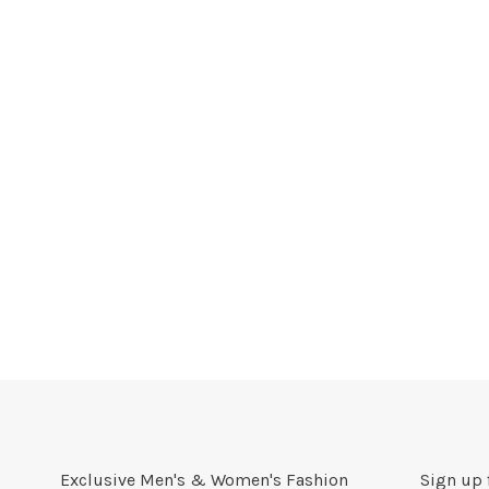
Exclusive Men's & Women's Fashion
Sign up 