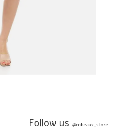
Follow us
@
robeaux_store