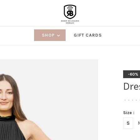
SHOP
GIFT CARDS
-60%
Dre
•
•
•
•
Size :
S