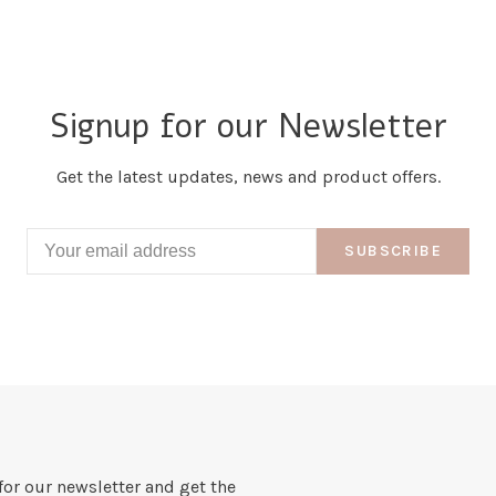
Signup for our Newsletter
Get the latest updates, news and product offers.
SUBSCRIBE
for our newsletter and get the