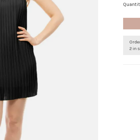
Quantit
Orde
2 in 