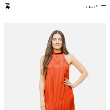
0
CART