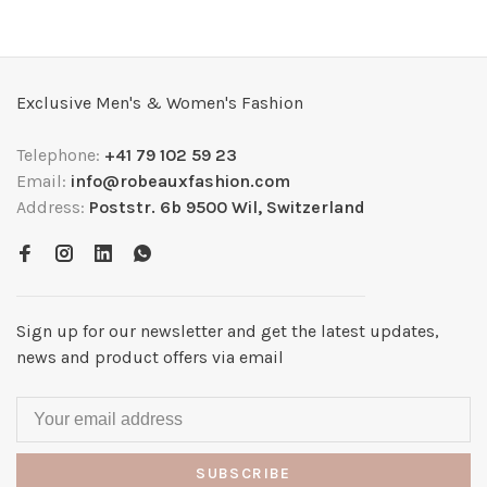
Exclusive Men's & Women's Fashion
Telephone:
+41 79 102 59 23
Email:
info@robeauxfashion.com
Address:
Poststr. 6b 9500 Wil, Switzerland
Sign up for our newsletter and get the latest updates,
news and product offers via email
SUBSCRIBE