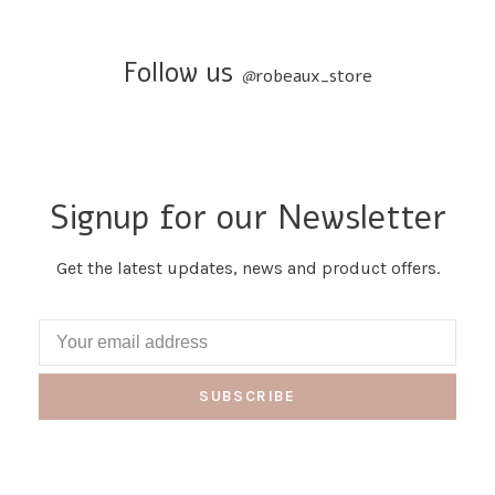
Follow us
@
robeaux_store
Signup for our Newsletter
Get the latest updates, news and product offers.
SUBSCRIBE