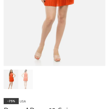
USA
-75%