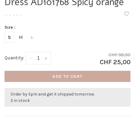
Dress AD101768 Spicy orange
•
•
•
•
•
Size :
S
M
L
CHF 98,90
Quantity:
-
+
CHF 25,00
ADD TO CART
Order by 5pm and get it shipped tomorrow.
2 in stock