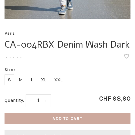
Paris
CA-004RBX Denim Wash Dark
•
•
•
•
•
Size :
S
M
L
XL
XXL
CHF 98,90
Quantity:
-
+
ADD TO CART