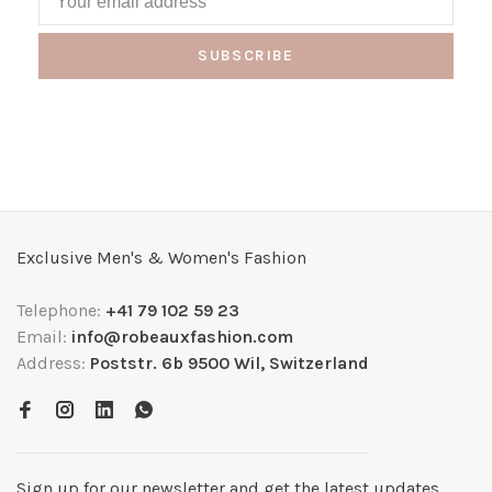
SUBSCRIBE
Exclusive Men's & Women's Fashion
Telephone:
+41 79 102 59 23
Email:
info@robeauxfashion.com
Address:
Poststr. 6b 9500 Wil, Switzerland
Sign up for our newsletter and get the latest updates,