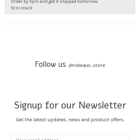
Order by 5pm and get it shipped tomorrow.
10 in stock
Follow us
@
robeaux_store
Signup for our Newsletter
Get the latest updates, news and product offers.