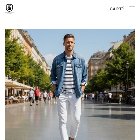
0
CART