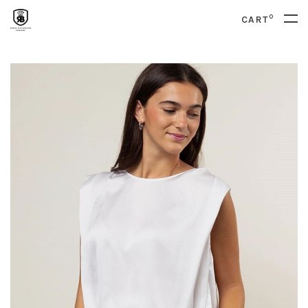
0
CART