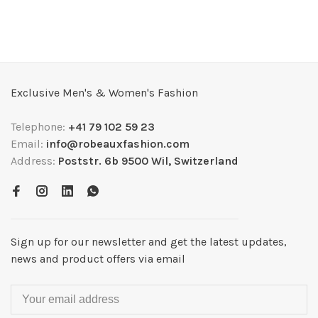
Exclusive Men's & Women's Fashion
Telephone:
+41 79 102 59 23
Email:
info@robeauxfashion.com
Address:
Poststr. 6b 9500 Wil, Switzerland
Sign up for our newsletter and get the latest updates,
news and product offers via email