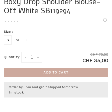
Boxy Drop Shoulder Blouse-
Off White SB119294
•
•
•
•
•
Size :
S
M
L
CHF 79,90
Quantity:
-
+
CHF 35,00
ADD TO CART
Order by 5pm and get it shipped tomorrow.
1 in stock