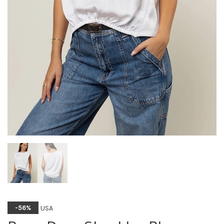
USA
-56%