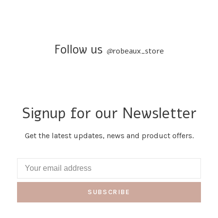
Follow us
@
robeaux_store
Signup for our Newsletter
Get the latest updates, news and product offers.
SUBSCRIBE