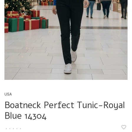
USA
Boatneck Perfect Tunic-Royal
Blue 14304
•
•
•
•
•