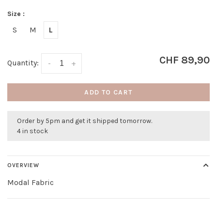
Size :
S
M
L
CHF 89,90
Quantity:
-
+
ADD TO CART
Order by 5pm and get it shipped tomorrow.
4 in stock
OVERVIEW
Modal Fabric