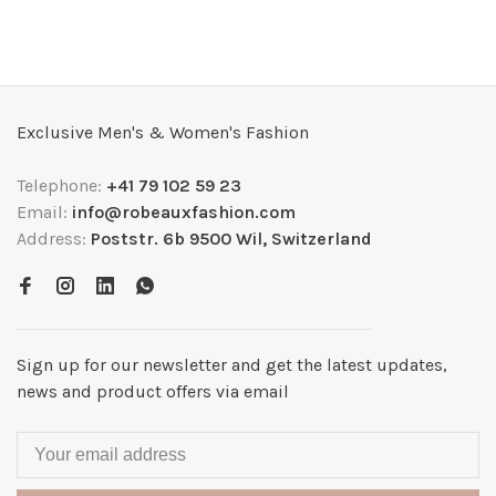
Exclusive Men's & Women's Fashion
Telephone:
+41 79 102 59 23
Email:
info@robeauxfashion.com
Address:
Poststr. 6b 9500 Wil, Switzerland
Sign up for our newsletter and get the latest updates,
news and product offers via email