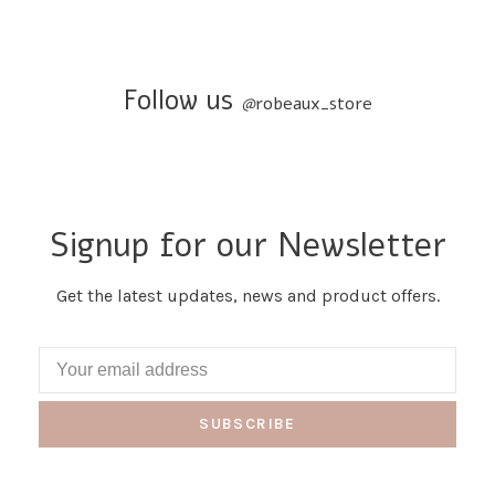
Follow us
@
robeaux_store
Signup for our Newsletter
Get the latest updates, news and product offers.
SUBSCRIBE