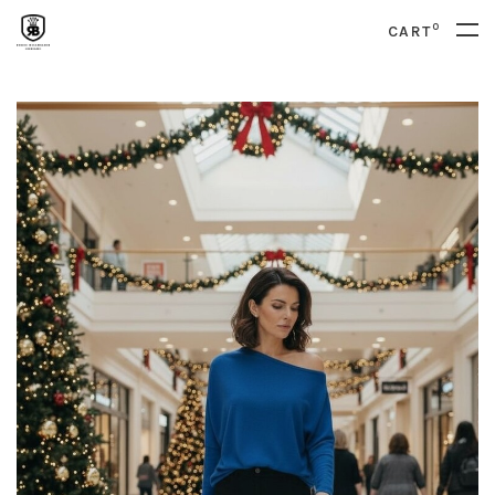
0
CART