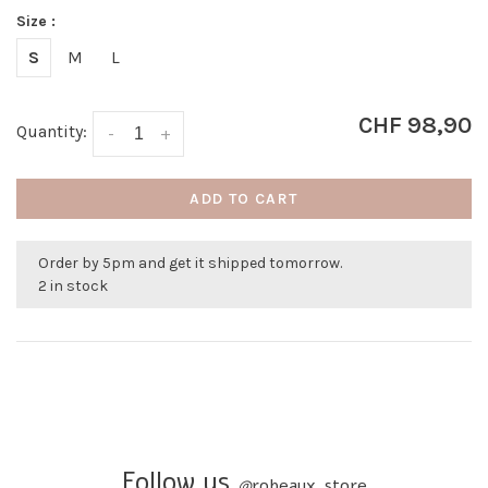
Size :
S
M
L
CHF 98,90
Quantity:
-
+
ADD TO CART
Order by 5pm and get it shipped tomorrow.
2 in stock
Follow us
@
robeaux_store