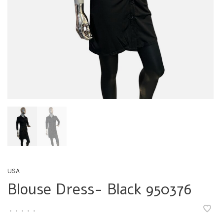
USA
Blouse Dress- Black 950376
•
•
•
•
•