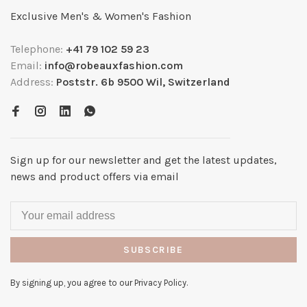
Exclusive Men's & Women's Fashion
Telephone:
+41 79 102 59 23
Email:
info@robeauxfashion.com
Address:
Poststr. 6b 9500 Wil, Switzerland
Sign up for our newsletter and get the latest updates,
news and product offers via email
SUBSCRIBE
By signing up, you agree to our Privacy Policy.