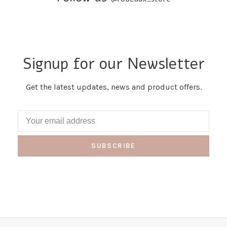
Signup for our Newsletter
Get the latest updates, news and product offers.
SUBSCRIBE