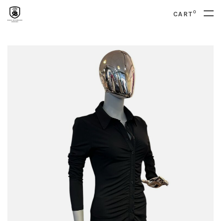
0
CART